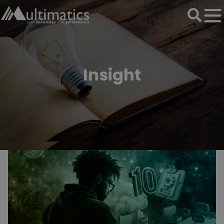
Insight