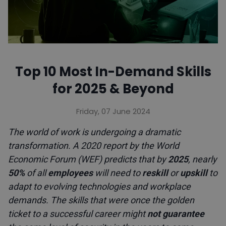
Top 10 Most In-Demand Skills
for 2025 & Beyond
Friday, 07 June 2024
The world of work is undergoing a dramatic
transformation. A 2020 report by the World
Economic Forum (WEF) predicts that by
2025
, nearly
50%
of all
employees
will need to
reskill
or
upskill
to
adapt to evolving technologies and workplace
demands. The skills that were once the golden
ticket to a successful career might
not guarantee