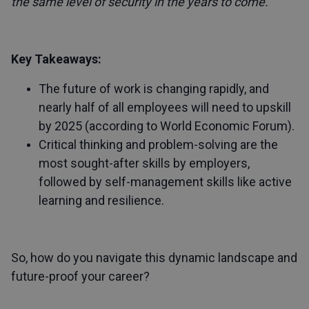
the same level of security in the years to come.
Key Takeaways:
The future of work is changing rapidly, and
nearly half of all employees will need to upskill
by 2025 (according to World Economic Forum).
Critical thinking and problem-solving are the
most sought-after skills by employers,
followed by self-management skills like active
learning and resilience.
So, how do you navigate this dynamic landscape and
future-proof your career?