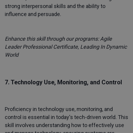
strong interpersonal skills and the ability to
influence and persuade.
Enhance this skill through our programs:
Agile
Leader Professional Certificate
,
Leading In Dynamic
World
7. Technology Use, Monitoring, and Control
Proficiency in technology use, monitoring, and
control is essential in today's tech-driven world. This
skill involves understanding how to effectively use