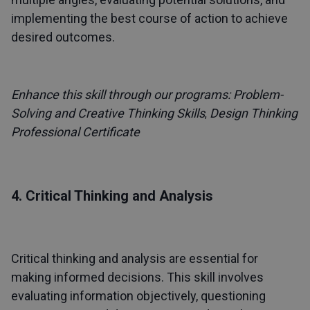
implementing the best course of action to achieve
desired outcomes.
Enhance this skill through our programs:
Problem-
Solving and Creative Thinking Skills
Design Thinking
,
Professional Certificate
4. Critical Thinking and Analysis
Critical thinking and analysis are essential for
making informed decisions. This skill involves
evaluating information objectively, questioning