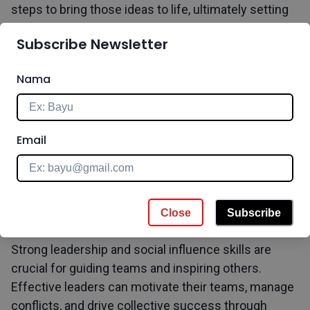
steps to bring those ideas to life, ultimately setting
businesses apart from the competition.
Subscribe Newsletter
Nama
Enhance this skill through our programs:
Innovation
Management Professional Certificate
,
Design
Thinking Professional Certificate
Email
6. Leadership and Social Influence
Close
Subscribe
Strong leadership and social influence skills are
crucial for guiding teams and inspiring others.
Effective leaders can motivate their teams, manage
conflicts, and drive collective success through