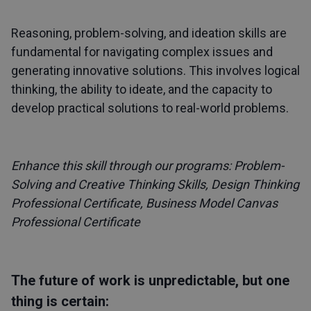
Reasoning, problem-solving, and ideation skills are
fundamental for navigating complex issues and
generating innovative solutions. This involves logical
thinking, the ability to ideate, and the capacity to
develop practical solutions to real-world problems.
Enhance this skill through our programs:
Problem-
Solving and Creative Thinking Skills
,
Design Thinking
Professional Certificate
,
Business Model Canvas
Professional Certificate
The future of work is unpredictable, but one
thing is certain: