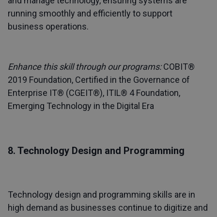
and manage technology, ensuring systems are
running smoothly and efficiently to support
business operations.
Enhance this skill through our programs:
COBIT®
2019 Foundation
,
Certified in the Governance of
Enterprise IT® (CGEIT®)
,
ITIL® 4 Foundation
,
Emerging Technology in the Digital Era
8. Technology Design and Programming
Technology design and programming skills are in
high demand as businesses continue to digitize and