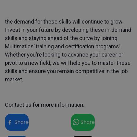
the demand for these skills will continue to grow.
Invest in your future by developing these in-demand
skills and staying ahead of the curve by joining
Multimatics’ training and certification
programs!
Whether you're looking to advance your career or
pivot to a new field, we will help you to master these
skills and ensure you remain competitive in the job
market.
Contact us
for more information.
Share
Share