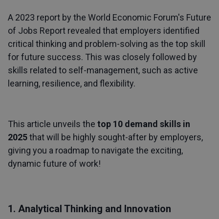
A 2023 report by the World Economic Forum's Future
of Jobs Report revealed that employers identified
critical thinking and problem-solving as the top skill
for future success. This was closely followed by
skills related to self-management, such as active
learning, resilience, and flexibility.
This article unveils the
top 10 demand skills in
2025
that will be highly sought-after by employers,
giving you a roadmap to navigate the exciting,
dynamic future of work!
1. Analytical Thinking and Innovation