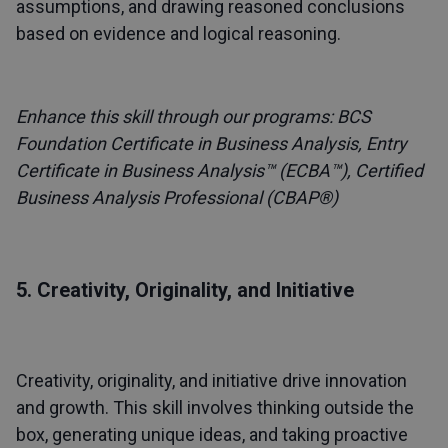
assumptions, and drawing reasoned conclusions
based on evidence and logical reasoning.
Enhance this skill through our programs:
BCS
Foundation Certificate in Business Analysis
,
Entry
Certificate in Business Analysis™ (ECBA™)
,
Certified
Business Analysis Professional (CBAP®)
5. Creativity, Originality, and Initiative
Creativity, originality, and initiative drive innovation
and growth. This skill involves thinking outside the
box, generating unique ideas, and taking proactive