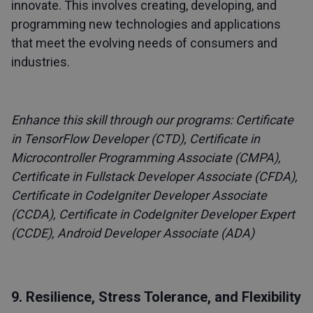
innovate. This involves creating, developing, and
programming new technologies and applications
that meet the evolving needs of consumers and
industries.
Enhance this skill through our programs:
Certificate
in TensorFlow Developer (CTD)
,
Certificate in
Microcontroller Programming Associate (CMPA)
,
Certificate in Fullstack Developer Associate (CFDA)
,
Certificate in CodeIgniter Developer Associate
(CCDA)
,
Certificate in CodeIgniter Developer Expert
(CCDE)
,
Android Developer Associate (ADA)
9. Resilience, Stress Tolerance, and Flexibility