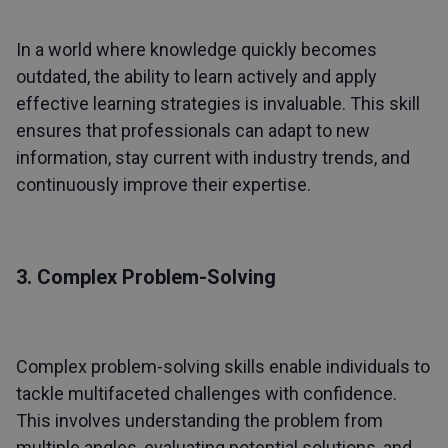
In a world where knowledge quickly becomes
outdated, the ability to learn actively and apply
effective learning strategies is invaluable. This skill
ensures that professionals can adapt to new
information, stay current with industry trends, and
continuously improve their expertise.
3. Complex Problem-Solving
Complex problem-solving skills enable individuals to
tackle multifaceted challenges with confidence.
This involves understanding the problem from
multiple angles, evaluating potential solutions, and