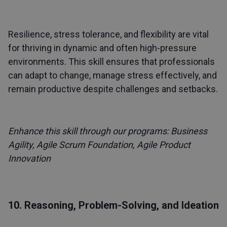
Resilience, stress tolerance, and flexibility are vital
for thriving in dynamic and often high-pressure
environments. This skill ensures that professionals
can adapt to change, manage stress effectively, and
remain productive despite challenges and setbacks.
Enhance this skill through our programs:
Business
Agility
,
Agile Scrum Foundation
,
Agile Product
Innovation
10. Reasoning, Problem-Solving, and Ideation