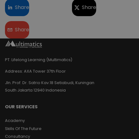
Share
Share
Share
PT. Lifelong Learning (Multimatics)
Address:
AXA Tower 37th Floor
Jln. Prof. Dr. Satrio Kav.18 Setiabudi, Kuningan
South Jakarta 12940 Indonesia
OUR SERVICES
Academy
Skills Of The Future
Consultancy