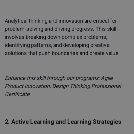
Analytical thinking and innovation are critical for
problem-solving and driving progress. This skill
involves breaking down complex problems,
identifying patterns, and developing creative
solutions that push boundaries and create value.
Enhance this skill through our programs:
Agile
Product Innovation
,
Design Thinking Professional
Certificate
2. Active Learning and Learning Strategies