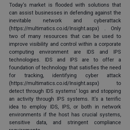
Today's market is flooded with solutions that 
can assist businesses in defending against the 
inevitable network and cyberattack 
(
https://multimatics.co.id/Insight.aspx
) . Only 
two of many resources that can be used to 
improve visibility and control within a corporate 
computing environment are IDS and IPS 
technologies. IDS and IPS are to offer a 
foundation of technology that satisfies the need 
for tracking, identifying cyber attack 
(
https://multimatics.co.id/Insight.aspx
) to 
detect through IDS systems' logs and stopping 
an activity through IPS systems. It's a terrific 
idea to employ IDS, IPS, or both in network 
environments if the host has crucial systems, 
sensitive data, and stringent compliance 