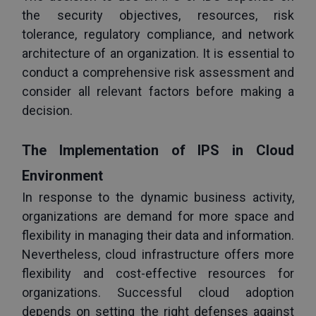
the security objectives, resources, risk 
tolerance, regulatory compliance, and network 
architecture of an organization. It is essential to 
conduct a comprehensive risk assessment and 
consider all relevant factors before making a 
decision.
The Implementation of IPS in Cloud 
Environment
In response to the dynamic business activity, 
organizations are demand for more space and 
flexibility in managing their data and information. 
Nevertheless, cloud infrastructure offers more 
flexibility and cost-effective resources for 
organizations. Successful cloud adoption 
depends on setting the right defenses against 