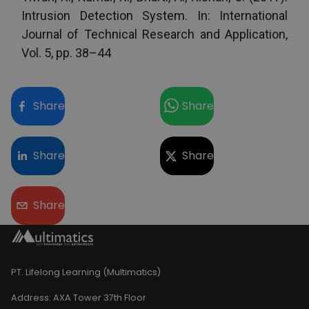
Intrusion Detection System. In: International 
Journal of Technical Research and Application, 
Vol. 5, pp. 38–44
Share
Share
Share
Share
Share
PT. Lifelong Learning (Multimatics)
Address:
AXA Tower 37th Floor