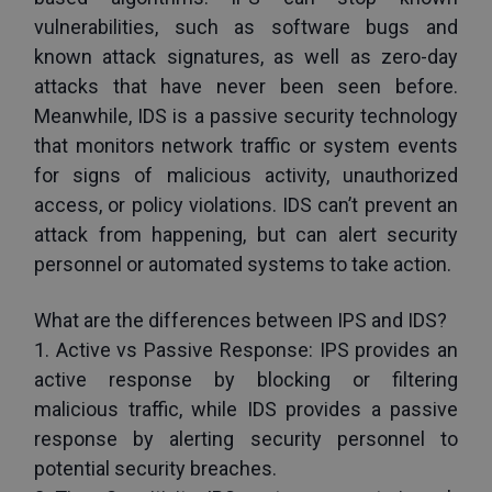
vulnerabilities, such as software bugs and 
known attack signatures, as well as zero-day 
attacks that have never been seen before. 
Meanwhile, IDS is a passive security technology 
that monitors network traffic or system events 
for signs of malicious activity, unauthorized 
access, or policy violations. IDS can’t prevent an 
attack from happening, but can alert security 
personnel or automated systems to take action.
What are the differences between IPS and IDS?
1. Active vs Passive Response: IPS provides an 
active response by blocking or filtering 
malicious traffic, while IDS provides a passive 
response by alerting security personnel to 
potential security breaches. 