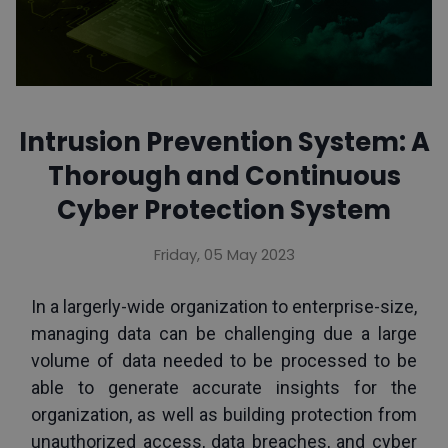
Intrusion Prevention System: A
Thorough and Continuous
Cyber Protection System
Friday, 05 May 2023
In a largerly-wide organization to enterprise-size, 
managing data can be challenging due a large 
volume of data needed to be processed to be 
able to generate accurate insights for the 
organization, as well as building protection from 
unauthorized access, data breaches, and cyber 