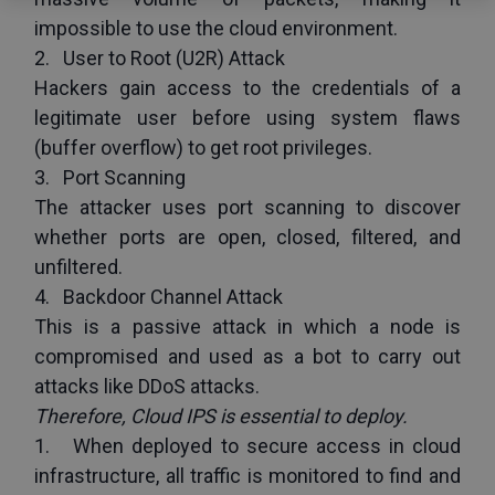
impossible to use the cloud environment.
2.   User to Root (U2R) Attack
Hackers gain access to the credentials of a 
legitimate user before using system flaws 
(buffer overflow) to get root privileges.
3.   Port Scanning
The attacker uses port scanning to discover 
whether ports are open, closed, filtered, and 
unfiltered.
4.   Backdoor Channel Attack
This is a passive attack in which a node is 
compromised and used as a bot to carry out 
attacks like DDoS attacks.
Therefore, Cloud IPS is essential to deploy.
1.   When deployed to secure access in cloud 
infrastructure, all traffic is monitored to find and 