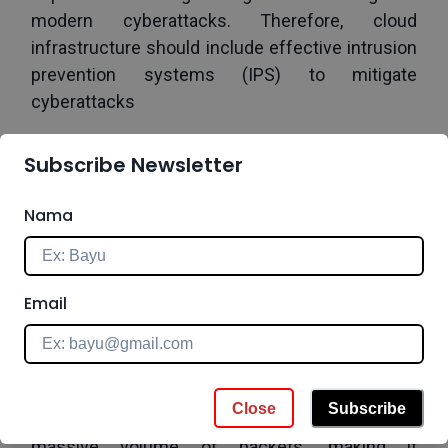
modern cyberattacks. Therefore, cloud 
infrastructure should include effective intrusion 
prevention systems (IPS) to mitigate 
cyberattacks 
Cloud IPS is an integral component of an 
Subscribe Newsletter
organization’s cloud security plan. A cloud IPS is 
an IPS that has been implemented in the cloud 
Nama
to secure sensitive resources while they are 
accessed remotely or, alternatively, to protect 
cloud-based resources as part of IaaS security.
Email
Why Is Cloud IPS becoming more essential than 
ever?
1.   Denial of Service (DoS) Attack
Close
Subscribe
Bots are used to overwhelm systems with a 
massive volume of packets, making it 