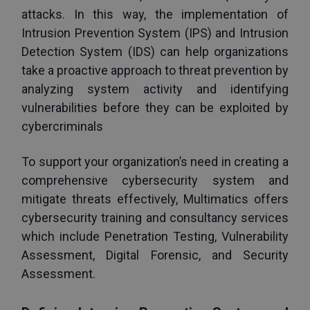
attacks. In this way, the implementation of 
Intrusion Prevention System (IPS) and Intrusion 
Detection System (IDS) can help organizations 
take a proactive approach to threat prevention by 
analyzing system activity and identifying 
vulnerabilities before they can be exploited by 
cybercriminals
To support your organization’s need in creating a 
comprehensive cybersecurity system and 
mitigate threats effectively, Multimatics offers 
cybersecurity training and consultancy services 
which include Penetration Testing, Vulnerability 
Assessment, Digital Forensic, and Security 
Assessment.