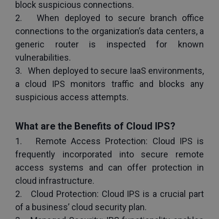
block suspicious connections.
2.   When deployed to secure branch office 
connections to the organization’s data centers, a 
generic router is inspected for known 
vulnerabilities.
3.   When deployed to secure IaaS environments, 
a cloud IPS monitors traffic and blocks any 
suspicious access attempts.
What are the Benefits of Cloud IPS?
1.   Remote Access Protection: Cloud IPS is 
frequently incorporated into secure remote 
access systems and can offer protection in 
cloud infrastructure.
2.   Cloud Protection: Cloud IPS is a crucial part 
of a business’ cloud security plan.