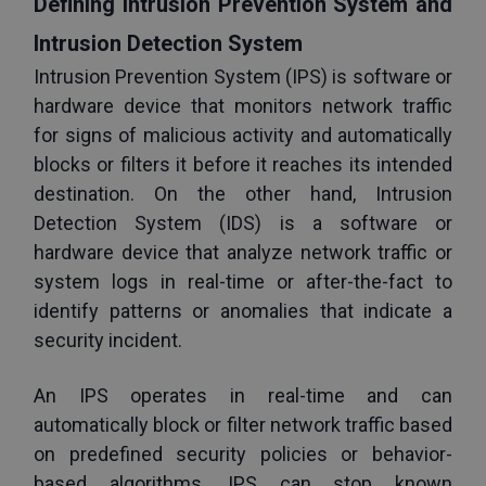
Defining Intrusion Prevention System and 
Intrusion Detection System
Intrusion Prevention System (IPS) is software or 
hardware device that monitors network traffic 
for signs of malicious activity and automatically 
blocks or filters it before it reaches its intended 
destination. On the other hand, Intrusion 
Detection System (IDS) is a software or 
hardware device that analyze network traffic or 
system logs in real-time or after-the-fact to 
identify patterns or anomalies that indicate a 
security incident. 
An IPS operates in real-time and can 
automatically block or filter network traffic based 
on predefined security policies or behavior-
based algorithms. IPS can stop known 