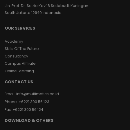
Jln. Prof. Dr. Satrio Kav.18 Setiabudi, Kuningan
South Jakarta 12940 Indonesia
OUR SERVICES
Academy
Skills Of The Future
Consultancy
Campus Affiliate
Online Learning
CONTACT US
Email
:
info@multimatics.co.id
Phone
:
+6221 300 56 123
Fax
:
+6221 300 56 124
DOWNLOAD & OTHERS