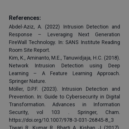
References:
Abdel-Aziz, A. (2022) Intrusion Detection and 
Response – Leveraging Next Generation 
FireWall Technology. In: SANS Institute Reading 
Room Site Report.
Kim, K., Aminanto, M.E., Tanuwidjaja, H.C. (2018). 
Network Intrusion Detection using Deep 
Learning – A Feature Learning Approach. 
Springer Nature. 
Möller, D.P.F. (2023). Intrusion Detection and 
Prevention. In: Guide to Cybersecurity in Digital 
Transformation. Advances in Information 
Security, vol 103 . Springer, Cham. 
https://doi.org/10.1007/978-3-031-26845-8_3
Tiwari, R., Kumar, R., Bharti, A., Kishan, J. (2017). 