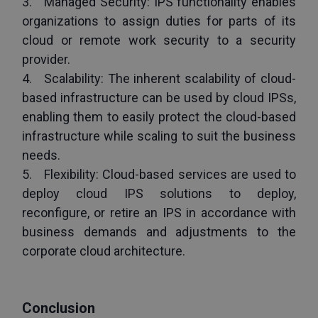
3.   Managed Security: IPS functionality enables 
organizations to assign duties for parts of its 
cloud or remote work security to a security 
provider.
4.   Scalability: The inherent scalability of cloud-
based infrastructure can be used by cloud IPSs, 
enabling them to easily protect the cloud-based 
infrastructure while scaling to suit the business 
needs. 
5.   Flexibility: Cloud-based services are used to 
deploy cloud IPS solutions to deploy, 
reconfigure, or retire an IPS in accordance with 
business demands and adjustments to the 
corporate cloud architecture.
Conclusion