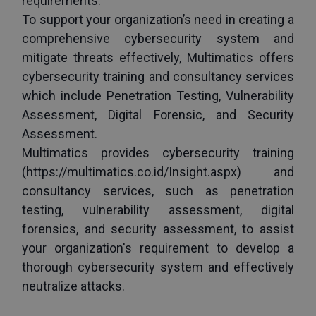
requirements.
To support your organization’s need in creating a 
comprehensive cybersecurity system and 
mitigate threats effectively, Multimatics offers 
cybersecurity training and consultancy services 
which include Penetration Testing, Vulnerability 
Assessment, Digital Forensic, and Security 
Assessment.
Multimatics provides cybersecurity training 
(
https://multimatics.co.id/Insight.aspx
) and 
consultancy services, such as penetration 
testing, vulnerability assessment, digital 
forensics, and security assessment, to assist 
your organization's requirement to develop a 
thorough cybersecurity system and effectively 
neutralize attacks.