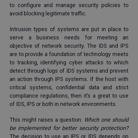
to configure and manage security policies to 
avoid blocking legitimate traffic. 
Intrusion types of systems are put in place to 
serve a business needs for meeting an 
objective of network security. The IDS and IPS 
are to provide a foundation of technology meets 
to tracking, identifying cyber attacks to which 
detect through logs of IDS systems and prevent 
an action through IPS systems. If the host with 
critical systems, confidential data and strict 
compliance regulations, then it’s a great to use 
of IDS, IPS or both in network environments. 
This might raises a question: 
Which one should 
be implemented for better security protection? 
The decision to use an IPS or IDS depends on 