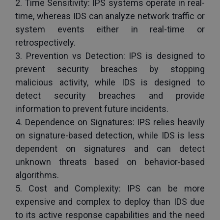
2. Time Sensitivity: IPS systems operate in real-
time, whereas IDS can analyze network traffic or 
system events either in real-time or 
retrospectively.
3. Prevention vs Detection: IPS is designed to 
prevent security breaches by stopping 
malicious activity, while IDS is designed to 
detect security breaches and provide 
information to prevent future incidents.
4. Dependence on Signatures: IPS relies heavily 
on signature-based detection, while IDS is less 
dependent on signatures and can detect 
unknown threats based on behavior-based 
algorithms.
5. Cost and Complexity: IPS can be more 
expensive and complex to deploy than IDS due 
to its active response capabilities and the need 