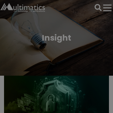
Insight