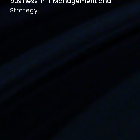
business in IT Management and
Strategy