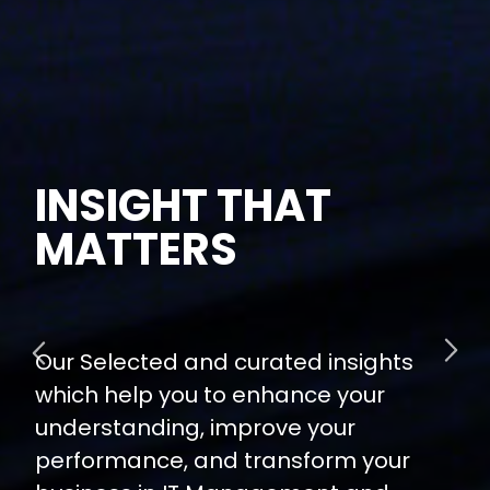
INSIGHT THAT
MATTERS
Our Selected and curated insights
which help you to enhance your
understanding, improve your
performance, and transform your