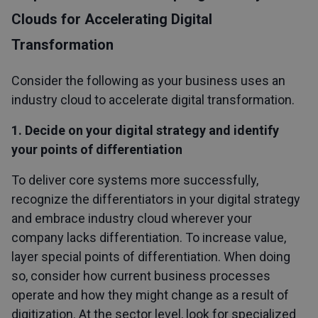
Clouds for Accelerating Digital
Transformation
Consider the following as your business uses an
industry cloud to accelerate digital transformation.
1. Decide on your digital strategy and identify
your points of differentiation
To deliver core systems more successfully,
recognize the differentiators in your digital strategy
and embrace industry cloud wherever your
company lacks differentiation. To increase value,
layer special points of differentiation. When doing
so, consider how current business processes
operate and how they might change as a result of
digitization. At the sector level, look for specialized