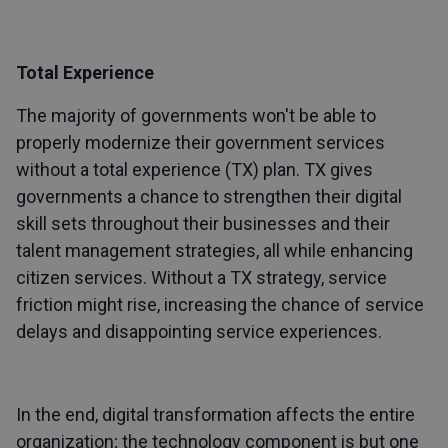
Total Experience
The majority of governments won't be able to
properly modernize their government services
without a total experience (TX) plan. TX gives
governments a chance to strengthen their digital
skill sets throughout their businesses and their
talent management strategies, all while enhancing
citizen services. Without a TX strategy, service
friction might rise, increasing the chance of service
delays and disappointing service experiences.
In the end, digital transformation affects the entire
organization; the technology component is but one