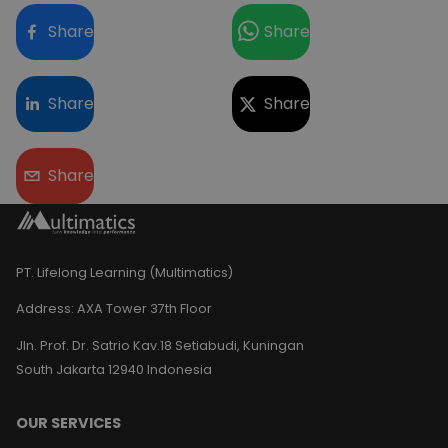
Share
Share
Share
Share
Share
PT. Lifelong Learning (Multimatics)
Address:
AXA Tower 37th Floor
Jln. Prof. Dr. Satrio Kav.18 Setiabudi, Kuningan
South Jakarta 12940 Indonesia
OUR SERVICES