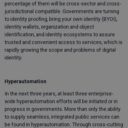
percentage of them will be cross-sector and cross-
jurisdictional compatible. Governments are turning
to identity proofing, bring your own identity (BYOI),
identity wallets, organization and object
identification, and identity ecosystems to assure
trusted and convenient access to services, which is
rapidly growing the scope and problems of digital
identity.
Hyperautomation
In the next three years, at least three enterprise-
wide hyperautomation efforts will be initiated or in
progress in governments. More than only the ability
to supply seamless, integrated public services can
be found in hyperautomation. Through cross-cutting