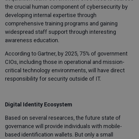
the crucial human component of cybersecurity by
developing internal expertise through
comprehensive training programs and gaining
widespread staff support through interesting
awareness education.
According to Gartner, by 2025, 75% of government
CIOs, including those in operational and mission-
critical technology environments, will have direct
responsibility for security outside of IT.
Digital Identity Ecosystem
Based on several researces, the future state of
governance will provide individuals with mobile-
based identification wallets. But only a small