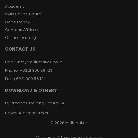
Academy
Skills Of The Future
Consultancy
Campus Affiliate
Online Learning
CONTACT US
Email
:
info@multimatics.co.id
Phone
:
+6221 300 56 123
Fax
:
+6221 300 56 124
DOWNLOAD & OTHERS
Multimatics Training Schedule
Download Resources
©
2026
Multimatics
Copyright & Trademark
|
Sitemap