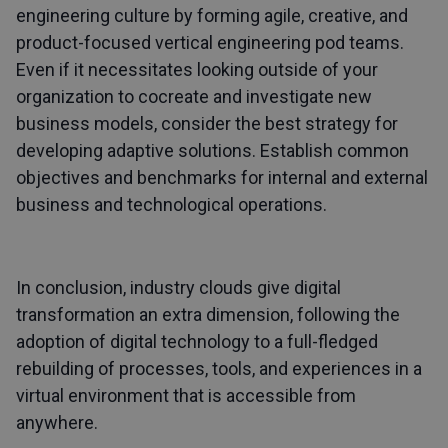
engineering culture by forming agile, creative, and
product-focused vertical engineering pod teams.
Even if it necessitates looking outside of your
organization to cocreate and investigate new
business models, consider the best strategy for
developing adaptive solutions. Establish common
objectives and benchmarks for internal and external
business and technological operations.
In conclusion, industry clouds give digital
transformation an extra dimension, following the
adoption of digital technology to a full-fledged
rebuilding of processes, tools, and experiences in a
virtual environment that is accessible from
anywhere.