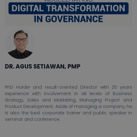
DR. AGUS SETIAWAN, PMP
PhD Holder and result-oriented Director with 25 years
experience with involvement in all levels of Business
Strategy, Sales and Marketing, Managing Project and
Product Development. Aside of managing a company, he
is also the best corporate trainer and public speaker in
seminar and conference.