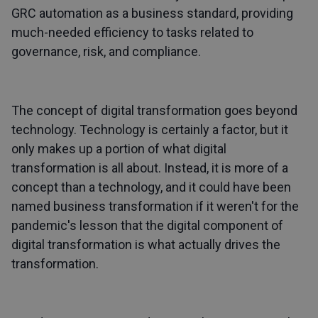
GRC automation as a business standard, providing
much-needed efficiency to tasks related to
governance, risk, and compliance.
The concept of digital transformation goes beyond
technology. Technology is certainly a factor, but it
only makes up a portion of what digital
transformation is all about. Instead, it is more of a
concept than a technology, and it could have been
named business transformation if it weren't for the
pandemic's lesson that the digital component of
digital transformation is what actually drives the
transformation.