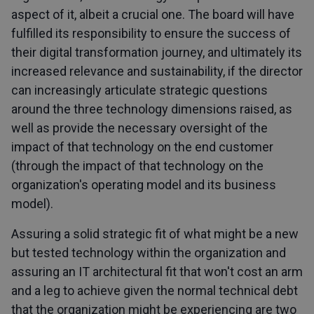
aspect of it, albeit a crucial one. The board will have
fulfilled its responsibility to ensure the success of
their digital transformation journey, and ultimately its
increased relevance and sustainability, if the director
can increasingly articulate strategic questions
around the three technology dimensions raised, as
well as provide the necessary oversight of the
impact of that technology on the end customer
(through the impact of that technology on the
organization's operating model and its business
model).
Assuring a solid strategic fit of what might be a new
but tested technology within the organization and
assuring an IT architectural fit that won't cost an arm
and a leg to achieve given the normal technical debt
that the organization might be experiencing are two