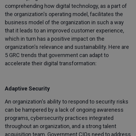
comprehending how digital technology, as a part of
the organization's operating model, facilitates the
business model of the organization in such a way
that it leads to an improved customer experience,
which in turn has a positive impact on the
organization's relevance and sustainability. Here are
5 GRC trends that government can adapt to
accelerate their digital transformation:
Adaptive Security
An organization's ability to respond to security risks
can be hampered by a lack of ongoing awareness
programs, cybersecurity practices integrated
throughout an organization, and a strong talent
acquisition team. Government CIOs need to address