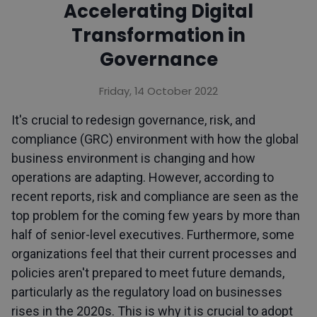
Accelerating Digital
Transformation in
Governance
Friday, 14 October 2022
It's crucial to redesign governance, risk, and
compliance (GRC) environment with how the global
business environment is changing and how
operations are adapting. However, according to
recent reports, risk and compliance are seen as the
top problem for the coming few years by more than
half of senior-level executives. Furthermore, some
organizations feel that their current processes and
policies aren't prepared to meet future demands,
particularly as the regulatory load on businesses
rises in the 2020s. This is why it is crucial to adopt