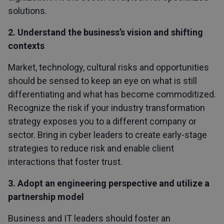
solutions.
2. Understand the business’s vision and shifting
contexts
Market, technology, cultural risks and opportunities
should be sensed to keep an eye on what is still
differentiating and what has become commoditized.
Recognize the risk if your industry transformation
strategy exposes you to a different company or
sector. Bring in cyber leaders to create early-stage
strategies to reduce risk and enable client
interactions that foster trust.
3. Adopt an engineering perspective and utilize a
partnership model
Business and IT leaders should foster an