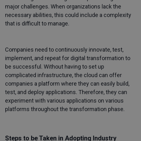
major challenges. When organizations lack the
necessary abilities, this could include a complexity
that is difficult to manage.
Companies need to continuously innovate, test,
implement, and repeat for digital transformation to
be successful. Without having to set up
complicated infrastructure, the cloud can offer
companies a platform where they can easily build,
test, and deploy applications. Therefore, they can
experiment with various applications on various
platforms throughout the transformation phase.
Steps to be Taken in Adopting Industry