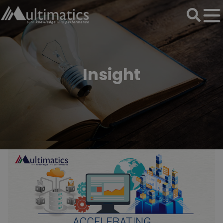
Insight