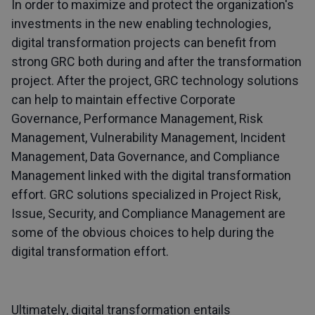
In order to maximize and protect the organization's
investments in the new enabling technologies,
digital transformation projects can benefit from
strong GRC both during and after the transformation
project. After the project, GRC technology solutions
can help to maintain effective Corporate
Governance, Performance Management, Risk
Management, Vulnerability Management, Incident
Management, Data Governance, and Compliance
Management linked with the digital transformation
effort. GRC solutions specialized in Project Risk,
Issue, Security, and Compliance Management are
some of the obvious choices to help during the
digital transformation effort.
Ultimately, digital transformation entails