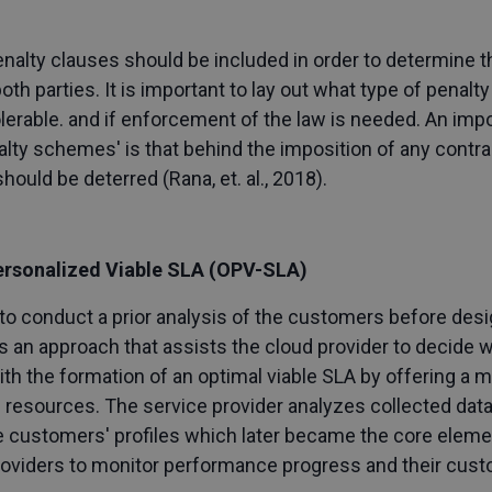
alty clauses should be included in order to determine th
 parties. It is important to lay out what type of penalty 
tolerable. and if enforcement of the law is needed. An imp
ty schemes' is that behind the imposition of any contract
should be deterred (Rana, et. al., 2018).
ersonalized Viable SLA (OPV-SLA)
o conduct a prior analysis of the customers before desi
s an approach that assists the cloud provider to decide w
h the formation of an optimal viable SLA by offering a 
 resources. The service provider analyzes collected dat
e customers' profiles which later became the core elemen
providers to monitor performance progress and their cust