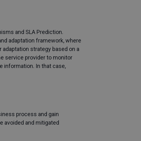
anisms and SLA Prediction.
g and adaptation framework, where
r adaptation strategy based on a
e service provider to monitor
e information. In that case,
usiness process and gain
be avoided and mitigated