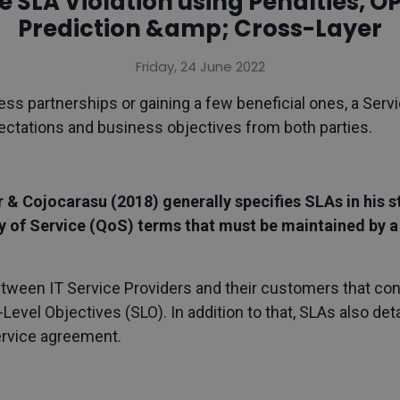
e SLA Violation using Penalties, O
Prediction &amp; Cross-Layer
Friday, 24 June 2022
ess partnerships or gaining a few beneficial ones, a Ser
pectations and business objectives from both parties.
er & Cojocarasu (2018) generally specifies SLAs in his
ty of Service (QoS) terms that must be maintained by a
een IT Service Providers and their customers that conta
-Level Objectives (SLO). In addition to that, SLAs also de
ervice agreement.