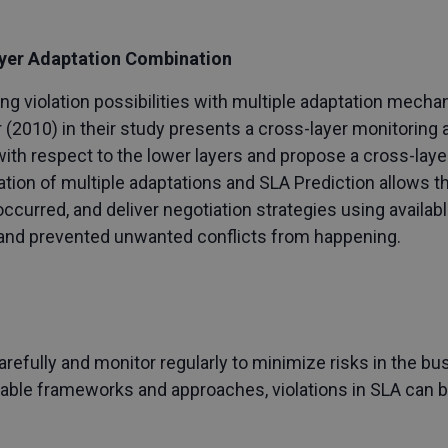
ayer Adaptation Combination
ng violation possibilities with multiple adaptation mech
r (2010) in their study presents a cross-layer monitorin
ith respect to the lower layers and propose a cross-laye
on of multiple adaptations and SLA Prediction allows th
ccurred, and deliver negotiation strategies using availabl
r and prevented unwanted conflicts from happening.
refully and monitor regularly to minimize risks in the b
itable frameworks and approaches, violations in SLA can 