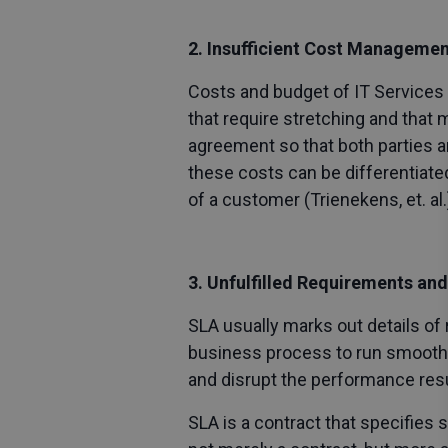
2. Insufficient Cost Manageme
Costs and budget of IT Services 
that require stretching and that
agreement so that both parties a
these costs can be differentiated
of a customer (Trienekens, et. al.
3. Unfulfilled Requirements and
SLA usually marks out details of 
business process to run smoothly
and disrupt the performance resu
SLA is a contract that specifies 