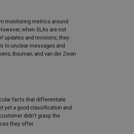
rom monitoring metrics around
However, when SLAs are not
of updates and revisions, they
ads to unclear messages and
nekens, Bouman, and van der Zwan
lar facts that differentiate
ot yet a good classification and
 customer didn't grasp the
ces they offer.