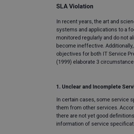
SLA Violation
In recent years, the art and sci
systems and applications to a 
monitored regularly and do not a
become ineffective. Additionall
objectives for both IT Service P
(1999) elaborate 3 circumstances
1. Unclear and Incomplete Serv
In certain cases, some service sp
them from other services. Accordin
there are not yet good definitio
information of service specificat