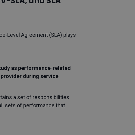
PV-SLA, and SLA
vice-Level Agreement (SLA) plays
 study as performance-related
 provider during service
ins a set of responsibilities
tail sets of performance that