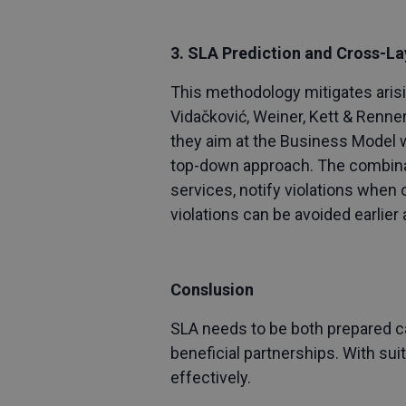
3. SLA Prediction and Cross-L
This methodology mitigates arisi
Vidačković, Weiner, Kett & Renne
they aim at the Business Model w
top-down approach. The combinati
services, notify violations when o
violations can be avoided earlie
Conslusion
SLA needs to be both prepared ca
beneficial partnerships. With su
effectively.