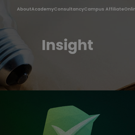
About
Academy
Consultancy
Campus Affiliate
Onli
Insight