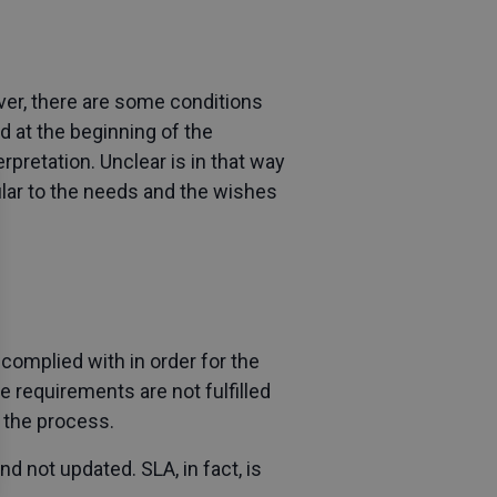
ver, there are some conditions
d at the beginning of the
pretation. Unclear is in that way
cular to the needs and the wishes
 complied with in order for the
 requirements are not fulfilled
 the process.
d not updated. SLA, in fact, is