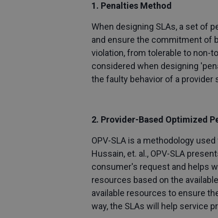
1. Penalties Method
When designing SLAs, a set of pen
and ensure the commitment of both
violation, from tolerable to non-
considered when designing 'penal
the faulty behavior of a provider 
2. Provider-Based Optimized P
OPV-SLA is a methodology used t
Hussain, et. al., OPV-SLA present
consumer's request and helps wit
resources based on the available
available resources to ensure th
way, the SLAs will help service 