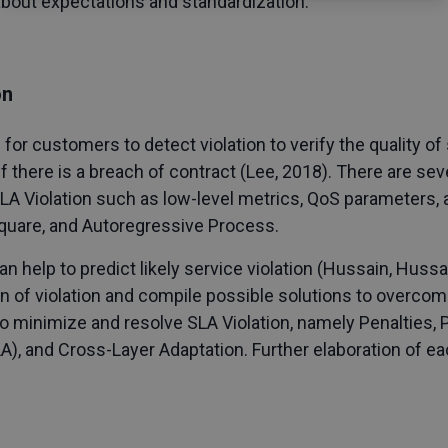
about expectations and standardization.
on
le for customers to detect violation to verify the quality o
if there is a breach of contract (Lee, 2018). There are s
SLA Violation such as low-level metrics, QoS parameters
quare, and Autoregressive Process.
elp to predict likely service violation (Hussain, Hussai
on of violation and compile possible solutions to overcome 
o minimize and resolve SLA Violation, namely Penalties,
), and Cross-Layer Adaptation. Further elaboration of e