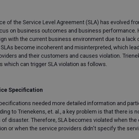
ence of the Service Level Agreement (SLA) has evolved f
focus on business outcomes and business performance. 
lign with the current business environment due to a lack 
y, SLAs become incoherent and misinterpreted, which le
roviders and their customers and causes violation. Trie
 which can trigger SLA violation as follows.
ice Specification
ecifications needed more detailed information and particu
g to Trienekens, et. al., a key problem is that there is n
ns of disaster. Therefore, SLA becomes violated when the
ion or when the service providers didn't specify the servi