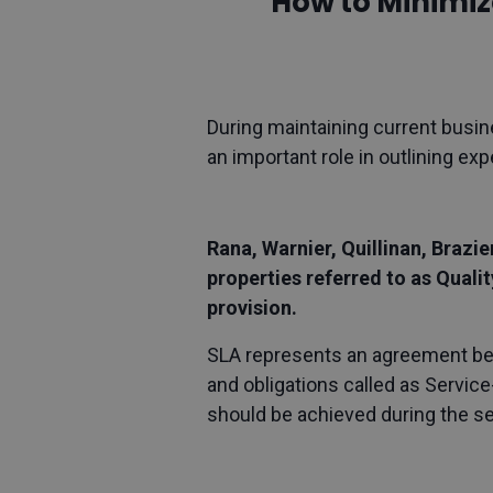
How to Minimiz
During maintaining current busin
an important role in outlining ex
Rana, Warnier, Quillinan, Brazi
properties referred to as Quali
provision.
SLA represents an agreement betw
and obligations called as Service
should be achieved during the s