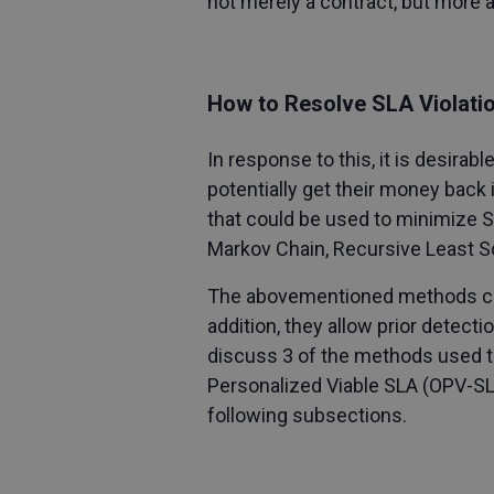
not merely a contract, but more 
How to Resolve SLA Violati
In response to this, it is desirab
potentially get their money back 
that could be used to minimize 
Markov Chain, Recursive Least S
The abovementioned methods can h
addition, they allow prior detecti
discuss 3 of the methods used t
Personalized Viable SLA (OPV-SLA
following subsections.