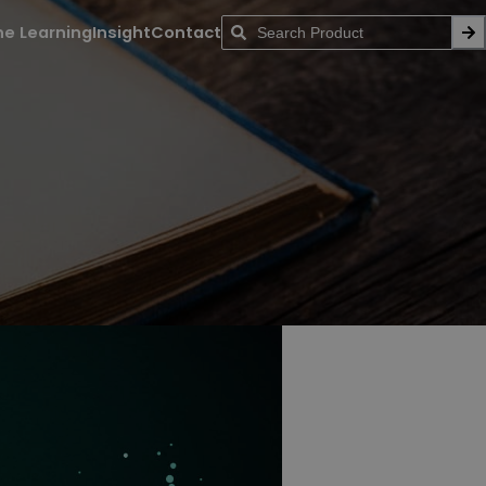
ne Learning
Insight
Contact