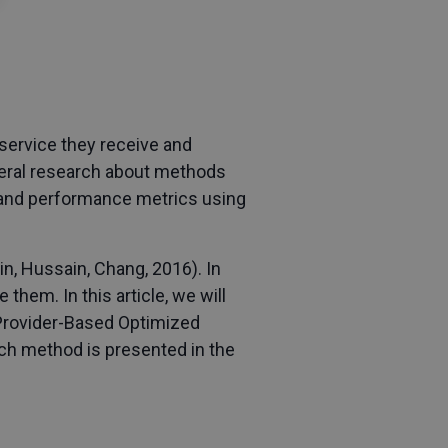
f service they receive and
everal research about methods
, and performance metrics using
n, Hussain, Chang, 2016). In
them. In this article, we will
 Provider-Based Optimized
ach method is presented in the