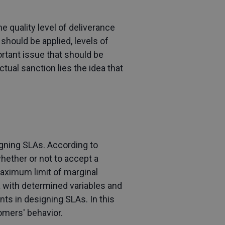
e quality level of deliverance
should be applied, levels of
ortant issue that should be
ual sanction lies the idea that
gning SLAs. According to
hether or not to accept a
maximum limit of marginal
a with determined variables and
ts in designing SLAs. In this
omers' behavior.