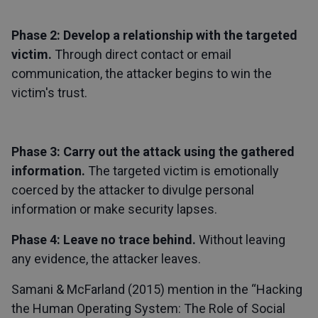
Phase 2: Develop a relationship with the targeted
victim.
Through direct contact or email
communication, the attacker begins to win the
victim's trust.
Phase 3: Carry out the attack using the gathered
information.
The targeted victim is emotionally
coerced by the attacker to divulge personal
information or make security lapses.
Phase 4: Leave no trace behind.
Without leaving
any evidence, the attacker leaves.
Samani & McFarland (2015) mention in the “Hacking
the Human Operating System: The Role of Social