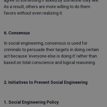
agree to something if asked by someone they like.
As a result, others are more willing to do them
favors without even realizing it.
6. Consensus
In social engineering, consensus is used for
criminals to persuade their targets in doing certain
act because ‘everyone else is doing it’ rather than
based on total conscience and logical reasoning.
2. Initiatives to Prevent Social Engineering
1. Social Engineering Policy