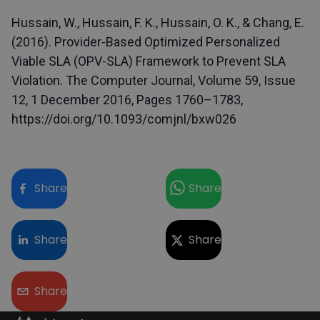
Hussain, W., Hussain, F. K., Hussain, O. K., & Chang, E.
(2016). Provider-Based Optimized Personalized
Viable SLA (OPV-SLA) Framework to Prevent SLA
Violation. The Computer Journal, Volume 59, Issue
12, 1 December 2016, Pages 1760–1783,
https://doi.org/10.1093/comjnl/bxw026
Share
Share
Share
Share
Share