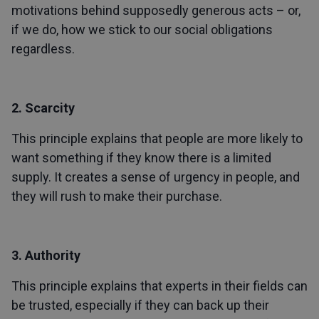
motivations behind supposedly generous acts – or,
if we do, how we stick to our social obligations
regardless.
2. Scarcity
This principle explains that people are more likely to
want something if they know there is a limited
supply. It creates a sense of urgency in people, and
they will rush to make their purchase.
3. Authority
This principle explains that experts in their fields can
be trusted, especially if they can back up their