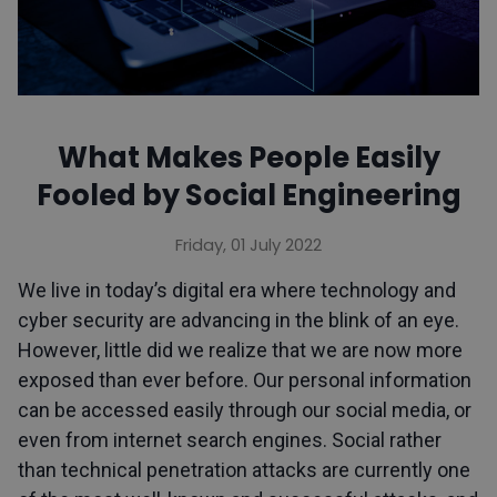
What Makes People Easily
Fooled by Social Engineering
Friday, 01 July 2022
We live in today’s digital era where technology and
cyber security are advancing in the blink of an eye.
However, little did we realize that we are now more
exposed than ever before. Our personal information
can be accessed easily through our social media, or
even from internet search engines. Social rather
than technical penetration attacks are currently one