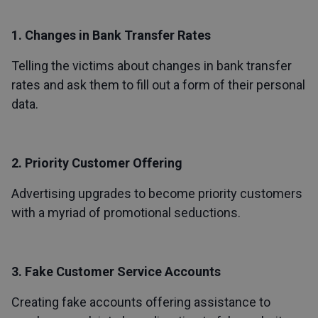
1. Changes in Bank Transfer Rates
Telling the victims about changes in bank transfer
rates and ask them to fill out a form of their personal
data.
2. Priority Customer Offering
Advertising upgrades to become priority customers
with a myriad of promotional seductions.
3. Fake Customer Service Accounts
Creating fake accounts offering assistance to