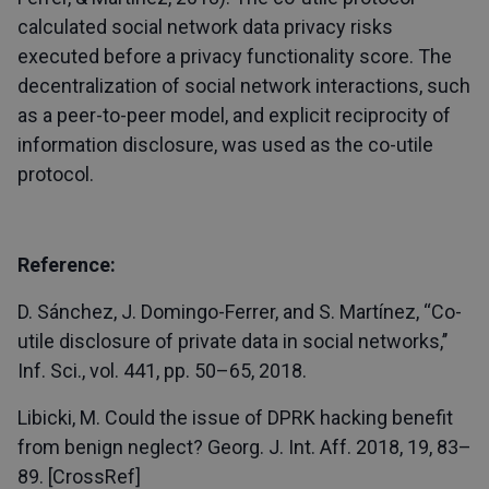
calculated social network data privacy risks
executed before a privacy functionality score. The
decentralization of social network interactions, such
as a peer-to-peer model, and explicit reciprocity of
information disclosure, was used as the co-utile
protocol.
Reference:
D. Sánchez, J. Domingo-Ferrer, and S. Martínez, ‘‘Co-
utile disclosure of private data in social networks,’’
Inf. Sci., vol. 441, pp. 50–65, 2018.
Libicki, M. Could the issue of DPRK hacking benefit
from benign neglect? Georg. J. Int. Aff. 2018, 19, 83–
89. [CrossRef]