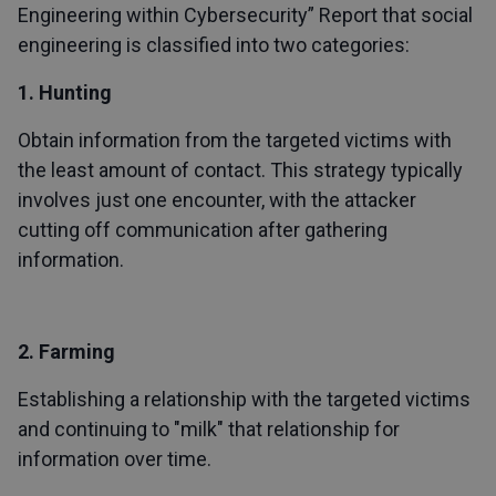
Engineering within Cybersecurity” Report that social
engineering is classified into two categories:
1. Hunting
Obtain information from the targeted victims with
the least amount of contact. This strategy typically
involves just one encounter, with the attacker
cutting off communication after gathering
information.
2. Farming
Establishing a relationship with the targeted victims
and continuing to "milk" that relationship for
information over time.