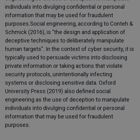
individuals into divulging confidential or personal
information that may be used for fraudulent
purposes.Social engineering, according to Conteh &
Schmick (2016), is "the design and application of
deceptive techniques to deliberately manipulate
human targets". In the context of cyber security, it is
typically used to persuade victims into disclosing
private information or taking actions that violate
security protocols, unintentionally infecting
systems or disclosing sensitive data. Oxford
University Press (2019) also defined social
engineering as the use of deception to manipulate
individuals into divulging confidential or personal
information that may be used for fraudulent
purposes.