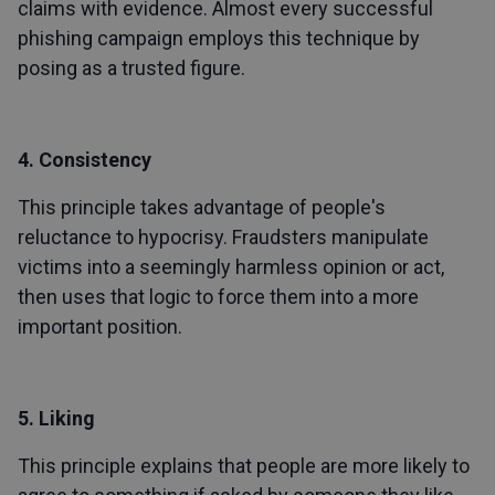
claims with evidence. Almost every successful
phishing campaign employs this technique by
posing as a trusted figure.
4. Consistency
This principle takes advantage of people's
reluctance to hypocrisy. Fraudsters manipulate
victims into a seemingly harmless opinion or act,
then uses that logic to force them into a more
important position.
5. Liking
This principle explains that people are more likely to