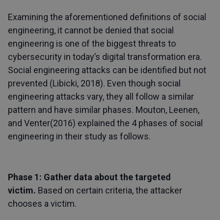
Examining the aforementioned definitions of social
engineering, it cannot be denied that social
engineering is one of the biggest threats to
cybersecurity in today’s digital transformation era.
Social engineering attacks can be identified but not
prevented (Libicki, 2018). Even though social
engineering attacks vary, they all follow a similar
pattern and have similar phases. Mouton, Leenen,
and Venter(2016) explained the 4 phases of social
engineering in their study as follows.
Phase 1: Gather data about the targeted
victim.
Based on certain criteria, the attacker
chooses a victim.