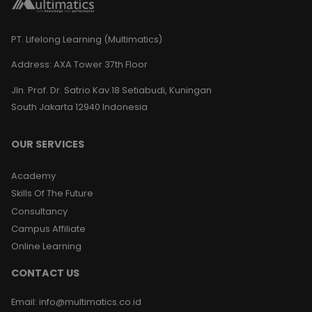
PT. Lifelong Learning (Multimatics)
Address:
AXA Tower 37th Floor
Jln. Prof. Dr. Satrio Kav.18 Setiabudi, Kuningan
South Jakarta 12940 Indonesia
OUR SERVICES
Academy
Skills Of The Future
Consultancy
Campus Affiliate
Online Learning
CONTACT US
Email
:
info@multimatics.co.id