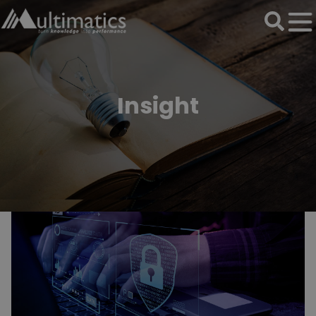
Insight