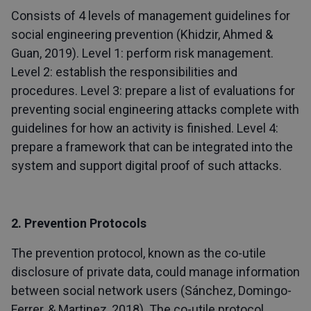
Consists of 4 levels of management guidelines for
social engineering prevention (Khidzir, Ahmed &
Guan, 2019). Level 1: perform risk management.
Level 2: establish the responsibilities and
procedures. Level 3: prepare a list of evaluations for
preventing social engineering attacks complete with
guidelines for how an activity is finished. Level 4:
prepare a framework that can be integrated into the
system and support digital proof of such attacks.
2. Prevention Protocols
The prevention protocol, known as the co-utile
disclosure of private data, could manage information
between social network users (Sánchez, Domingo-
Ferrer, & Martinez, 2018). The co-utile protocol