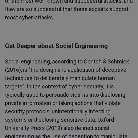
of the most well-known and successful attacks, and
they are so successful that these exploits support
most cyber-attacks.
Get Deeper about Social Engineering
Social engineering, according to Conteh & Schmick
(2016), is "the design and application of deceptive
techniques to deliberately manipulate human
targets". In the context of cyber security, it is
typically used to persuade victims into disclosing
private information or taking actions that violate
security protocols, unintentionally infecting
systems or disclosing sensitive data. Oxford
University Press (2019) also defined social
engineering as the use of deception to manipulate