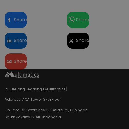
Share
Share
Share
Share
Share
PT. Lifelong Learning (Multimatics)
Address:
AXA Tower 37th Floor
Jln. Prof. Dr. Satrio Kav.18 Setiabudi, Kuningan
South Jakarta 12940 Indonesia