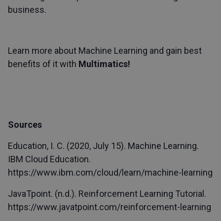
business.
Learn more about Machine Learning and gain best
benefits of it with
Multimatics!
Sources
Education, I. C. (2020, July 15). Machine Learning.
IBM Cloud Education.
https://www.ibm.com/cloud/learn/machine-learning
JavaTpoint. (n.d.). Reinforcement Learning Tutorial.
https://www.javatpoint.com/reinforcement-learning