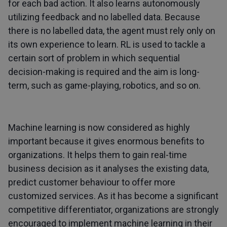
for each bad action. It also learns autonomously
utilizing feedback and no labelled data. Because
there is no labelled data, the agent must rely only on
its own experience to learn. RL is used to tackle a
certain sort of problem in which sequential
decision-making is required and the aim is long-
term, such as game-playing, robotics, and so on.
Machine learning is now considered as highly
important because it gives enormous benefits to
organizations. It helps them to gain real-time
business decision as it analyses the existing data,
predict customer behaviour to offer more
customized services. As it has become a significant
competitive differentiator, organizations are strongly
encouraged to implement machine learning in their