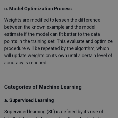
c. Model Optimization Process
Weights are modified to lessen the difference
between the known example and the model
estimate if the model can fit better to the data
points in the training set. This evaluate and optimize
procedure will be repeated by the algorithm, which
will update weights on its own until a certain level of
accuracy is reached.
Categories of Machine Learning
a. Supervised Learning
Supervised learning (SL) is defined by its use of