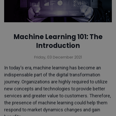
Machine Learning 101: The
Introduction
Friday, 03 December 2021
In today's era, machine learning has become an
indispensable part of the digital transformation
journey. Organizations are highly required to utilize
new concepts and technologies to provide better
services and greater value to customers. Therefore,
the presence of machine learning could help them
respond to market dynamics changes and gain