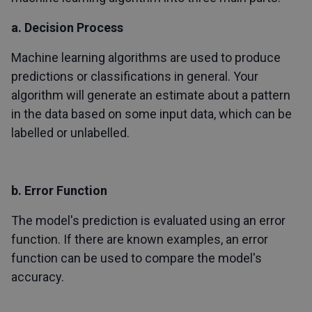
a. Decision Process
Machine learning algorithms are used to produce
predictions or classifications in general. Your
algorithm will generate an estimate about a pattern
in the data based on some input data, which can be
labelled or unlabelled.
b. Error Function
The model's prediction is evaluated using an error
function. If there are known examples, an error
function can be used to compare the model's
accuracy.