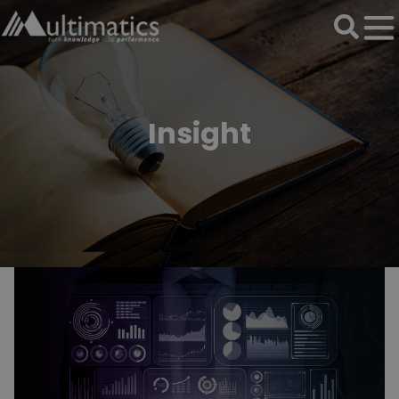
Insight