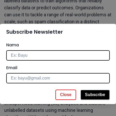
labelled datasets to train algorithms that reliably
classify data or predict outcomes. Organizations
can use it to tackle a range of real-world problems at
scale, such as spam classification in a distinct
folder from your email. It uses a training dataset to
Subscribe Newsletter
instruct models on how to get the desired result.
This training dataset contains both correct and
Nama
incorrect outputs, allowing the model to improve
over time. The loss function is used to assess the
algorithm's correctness, and it is adjusted until the
Email
error is suitably minimized.
b. Unsupervised Learning
Close
Subscribe
Unsupervised learning (UL) analyzes and clusters
unlabelled datasets using machine learning