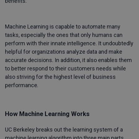
benefits.
Machine Learning is capable to automate many
tasks, especially the ones that only humans can
perform with their innate intelligence. It undoubtedly
helpful for organizations analyze data and make
accurate decisions. In addition, it also enables them
to better respond to their customers needs while
also striving for the highest level of business
performance.
How Machine Learning Works
UC Berkeley breaks out the learning system of a
machine learning algorithm into three main parts.