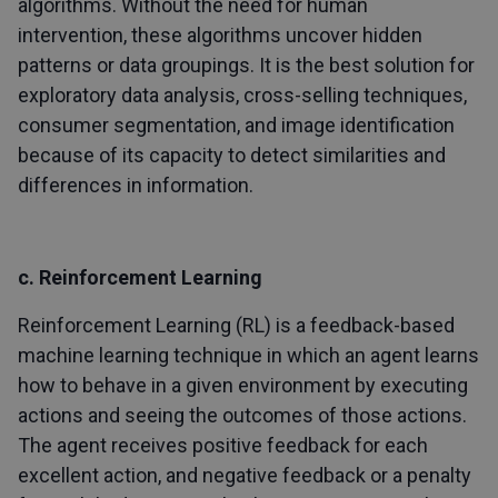
algorithms. Without the need for human
intervention, these algorithms uncover hidden
patterns or data groupings. It is the best solution for
exploratory data analysis, cross-selling techniques,
consumer segmentation, and image identification
because of its capacity to detect similarities and
differences in information.
c. Reinforcement Learning
Reinforcement Learning (RL) is a feedback-based
machine learning technique in which an agent learns
how to behave in a given environment by executing
actions and seeing the outcomes of those actions.
The agent receives positive feedback for each
excellent action, and negative feedback or a penalty