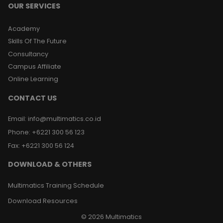
OUR SERVICES
Academy
Skills Of The Future
Consultancy
Campus Affiliate
Online Learning
CONTACT US
Email
:
info@multimatics.co.id
Phone
:
+6221 300 56 123
Fax
:
+6221 300 56 124
DOWNLOAD & OTHERS
Multimatics Training Schedule
Download Resources
©
2026
Multimatics