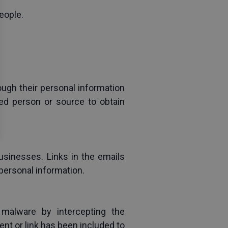
eople.
ugh their personal information 
ed person or source to obtain 
sinesses. Links in the emails 
personal information.
malware by intercepting the 
nt or link has been included to 