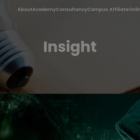
About
Academy
Consultancy
Campus Affiliate
Onli
Insight