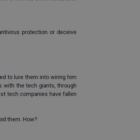
ivirus protection or deceive 
 to lure them into wiring him 
with the tech giants, through 
est tech companies have fallen 
void them. How?