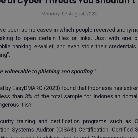
pe of Cyber Threats You Shouldn’
Monday, 07 August 2023
 have been some cases in which people received anonymo
asking to open certain files or links. Just with one cl
le banking, e-wallet, and even stole their credentials fo
ing”.
e 
vulnerable 
to 
phishing 
and 
spoofing
.”
ted by EasyDMARC (2023) found that Indonesia has extrem
 less than 3% of the total sample for Indonesian domai
ngerous it is?
urity training and certification programs such as 
C
ation Systems Auditor (CISA®) Certification
, 
Certified
We are ready to deliver end-to-end Cybersecurity solu