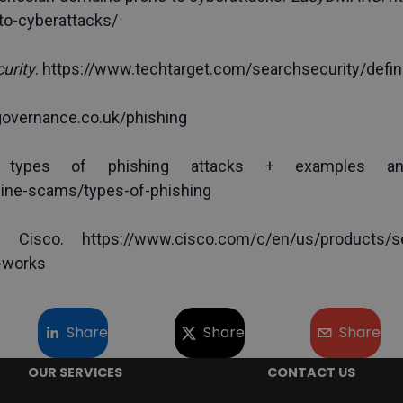
to-cyberattacks/
urity
. 
https://www.techtarget.com/searchsecurity/defini
governance.co.uk/phishing
line-scams/types-of-phishing
 Cisco. https://www.cisco.com/c/en/us/products/secu
-works
Share
Share
Share
OUR SERVICES
CONTACT US