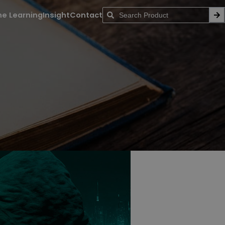
ne Learning
Insight
Contact