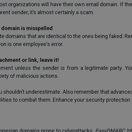
ost organizations will have their own email domain. If t
parent sender, it’s almost certainly a scam.
e domain is misspelled
e domains that are identical to the ones being faked. Rem
ion is one employee's error.
tachment or link, leave it!
hment unless the sender is from a legitimate party. You
iety of malicious actions.
u shouldn’t underestimate. Also remember that advanced
lities to combat them. Enhance your security protection
onesian domains prone to cyberattacks. 
EasyDMARC
. 
h