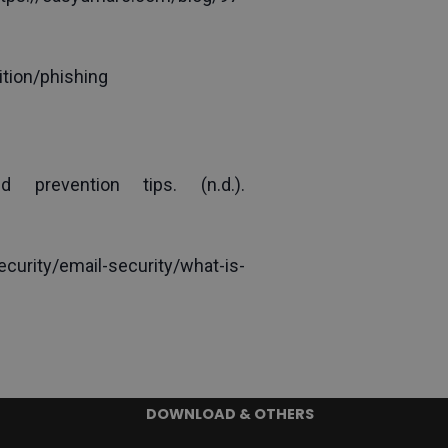
tion/phishing
Stouffer, C. (2022). 20 types of phishing attacks + examples and prevention tips. (n.d.). 
rity/email-security/what-is-
DOWNLOAD & OTHERS