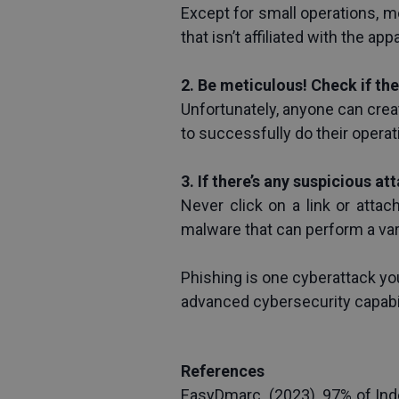
Except for small operations, m
that isn’t affiliated with the ap
2. Be meticulous! Check if th
Unfortunately, anyone can creat
to successfully do their operat
3. If there’s any suspicious at
Never click on a link or attac
malware that can perform a var
Phishing is one cyberattack yo
advanced cybersecurity capabi
References
EasyDmarc. (2023). 97% of Ind