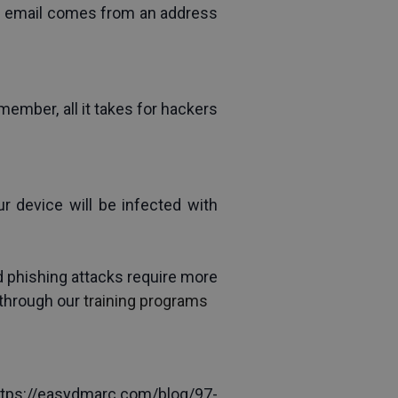
he email comes from an address 
ember, all it takes for hackers 
r device will be infected with 
 phishing attacks require more 
through 
our
training programs
ttps://easydmarc.com/blog/97-