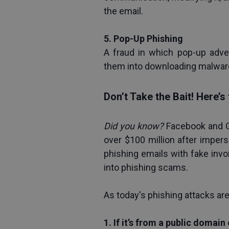
the email.
5. Pop-Up Phishing
A fraud in which pop-up adve
them into downloading malwar
Don’t Take the Bait! Here’
Did you know? 
Facebook and G
over $100 million after imper
phishing emails with fake invo
into phishing scams. 
As today's phishing attacks ar
1. If it’s from a public domain 