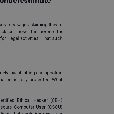
t Underestimate
us messages claiming they’re 
ick on those, the perpetrator 
r illegal activities. That such 
ely low phishing and spoofing 
ns being fully protected. What 
ertified Ethical Hacker (CEH) 
 Secure Computer User (CSCU) 
tions that could improve your 