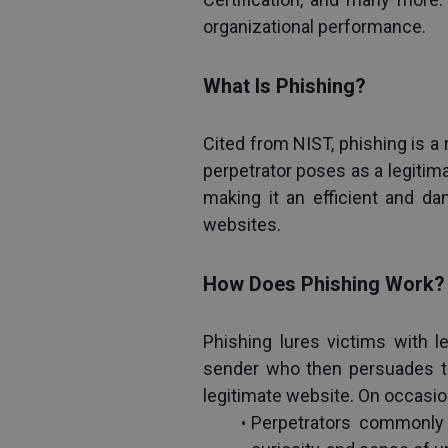
organizational performance.
What Is Phishing?
Cited from NIST, phishing is a 
perpetrator poses as a legitima
making it an efficient and da
websites.
How Does Phishing Work?
Phishing lures victims with l
sender who then persuades th
legitimate website. On occasio
Perpetrators commonly m