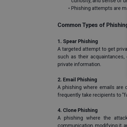
curiosity, and sense of 
Phishing attempts are mad
Common Types of Phishin
1. Spear Phishing
A targeted attempt to get priv
such as their acquaintances, 
private information.
2. Email Phishing
A phishing where emails are c
frequently take recipients to 
4. Clone Phishing
A phishing where the attack
communication, modifying it, an