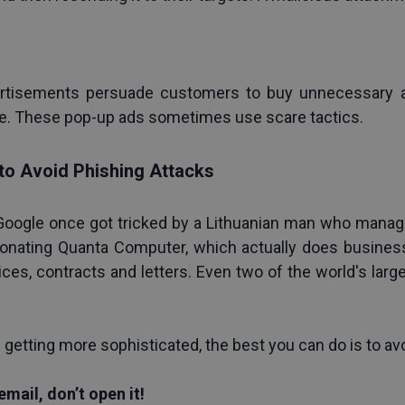
rtisements persuade customers to buy unnecessary ant
e. These pop-up ads sometimes use scare tactics.
s to Avoid Phishing Attacks
oogle once got tricked by a Lithuanian man who managed
sonating Quanta Computer, which actually does business 
ices, contracts and letters
.
 Even two of the world's larg
e getting more sophisticated, the best you can do is to a
email, don’t open it!