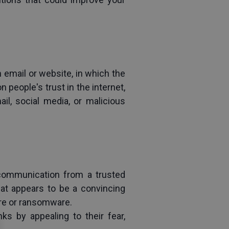
 email or website, in which the 
people's trust in the internet, 
l, social media, or malicious 
 communication from a trusted 
t appears to be a convincing 
are or ransomware.
s by appealing to their fear, 