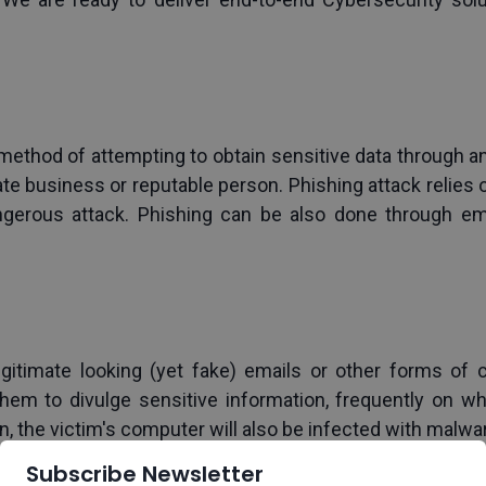
method of attempting to obtain sensitive data through an
te business or reputable person. Phishing attack relies on 
ngerous attack. Phishing can be also done through emai
egitimate looking (yet fake) emails or other forms of
em to divulge sensitive information, frequently on wha
n, the victim's computer will also be infected with malw
anipulate targets into clicking on attachments or link
Subscribe Newsletter