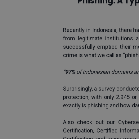
Phishing: A Ty
Recently in Indonesia, there
from legitimate institutions 
successfully emptied their mobi
crime is what we call as “phish
“
97% 
of Indonesian domains ar
Surprisingly, a survey conduc
protection, with only 2.945 or
exactly is phishing and how da
Also check out our Cybersec
Certification
, 
Certified Inform
Certification
, and many more. 