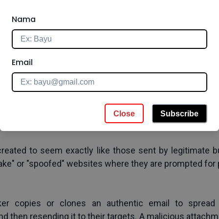
urgency
e to look like they are from reliable organizations and p
Nama
g
Email
ate information from victims for malicious purposes thro
employer, and etc. The attackers then pose as a trust
Close
Subscribe
reated to seem exactly like those sent by legitimate bu
"fake" or "spoofed" websites where they are prompted for 
er copies or clones an authentic email to spread 
d then resending it to their targets. A malicious attachme