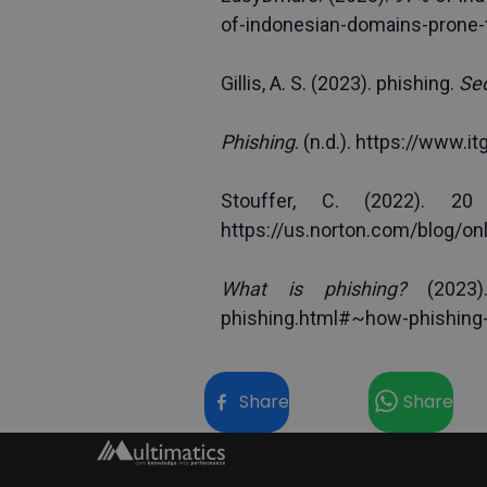
of-indonesian-domains-prone-
Gillis, A. S. (2023). phishing. 
Sec
Phishing
. (n.d.). 
https://www.it
https://us.norton.com/blog/on
What is phishing?
 (2023).
phishing.html#~how-phishing
Share
Share