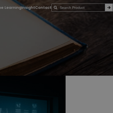
ne Learning
Insight
Contact