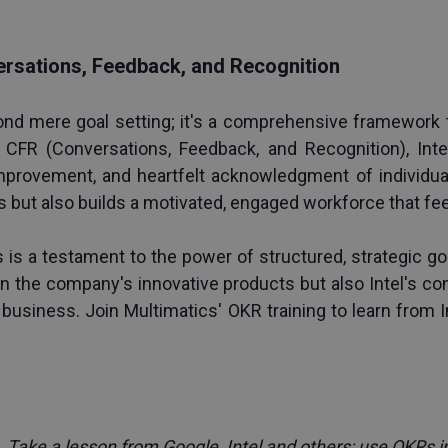
rsations, Feedback, and Recognition
ond mere goal setting; it's a comprehensive framework 
FR (Conversations, Feedback, and Recognition), Intel 
provement, and heartfelt acknowledgment of individual 
ts but also builds a motivated, engaged workforce that fe
 is a testament to the power of structured, strategic goa
in the company's innovative products but also Intel's c
 business. Join Multimatics' 
OKR training
 to learn from 
 
Take a lesson from Google, Intel and others: use OKRs i