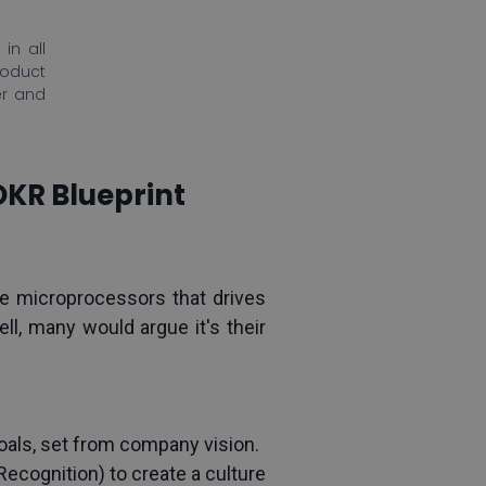
in all
roduct
er and
OKR Blueprint
microprocessors that drives 
, many would argue it's their 
als, set from company vision.
cognition) to create a culture 