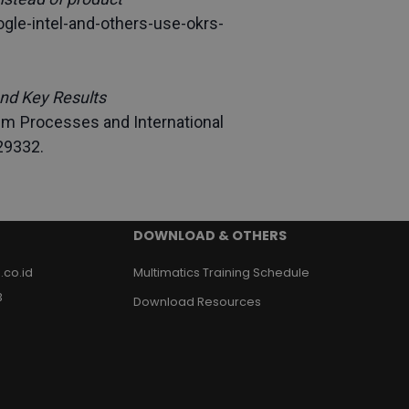
gle-intel-and-others-use-okrs-
nd Key Results
em Processes and International 
29332.
DOWNLOAD & OTHERS
.co.id
Multimatics Training Schedule
3
Download Resources