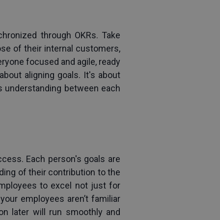
ynchronized through OKRs. Take 
e of their internal 
customers
, 
ryone focused and agile, ready 
bout aligning goals. It's about 
s understanding between each 
ccess. Each person's goals are 
ing of their contribution to the 
ployees to excel not just for 
your employees aren’t familiar 
on later will run smoothly and 