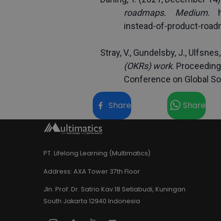
roadmaps.
Medium
. 
instead-of-product-roa
Stray, V., Gundelsby, J., Ulfsnes,
(OKRs) work
. Proceeding
Conference on Global So
Share
Share
PT. Lifelong Learning (Multimatics)
Address:
AXA Tower 37th Floor
Jln. Prof. Dr. Satrio Kav.18 Setiabudi, Kuningan
South Jakarta 12940 Indonesia