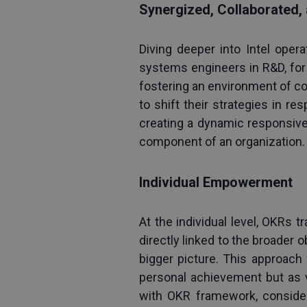
Synergized, Collaborated,
Diving deeper into Intel opera
systems engineers in R&D, for 
fostering an environment of co
to shift their strategies in re
creating a dynamic responsiv
component of an organization.
Individual Empowerment
At the individual level, OKRs 
directly linked to the broader o
bigger picture. This approach
personal achievement but as vi
with OKR framework, consider