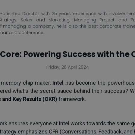
-oriented Director with 25 years experience with involvement 
Strategy, Sales and Marketing, Managing Project and P
f managing a company, he is also the best corporate train
inar and conference.
's Core: Powering Success with the 
Friday, 26 April 2024
 memory chip maker, 
Intel
 has become the powerhouse 
ered what's the secret sauce behind their success? Well
 and Key Results (OKR) 
framework.
k ensures everyone at Intel works towards the same go
strategy emphasizes CFR (Conversations, Feedback, and Re