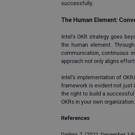
successfully.
The Human Element: Conve
Intel's OKR strategy goes bey
the human element. Through C
communication, continuous im
approach not only aligns effor
Intel's implementation of OKRs
framework is evident not just 
the right to build a successful
OKRs in your own organization.
References
Darling, T. (2021, December 14).