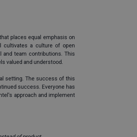
that places equal emphasis on 
cultivates a culture of open 
and team contributions. This 
els valued and understood.
l setting. The success of this 
ontinued success. Everyone has 
Intel's approach and implement 
nstead of product