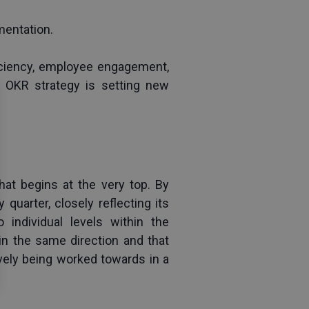
mentation.
ficiency, employee engagement, 
 OKR strategy is setting new 
hat begins at the very top. By 
quarter, closely reflecting its 
individual levels within the 
n the same direction and that 
ively being worked towards in a 