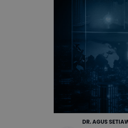
DR. AGUS SETIA