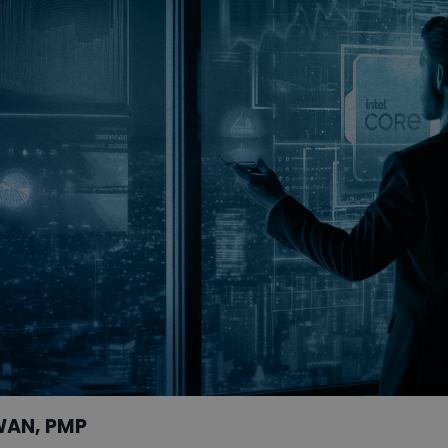
WAN, PMP