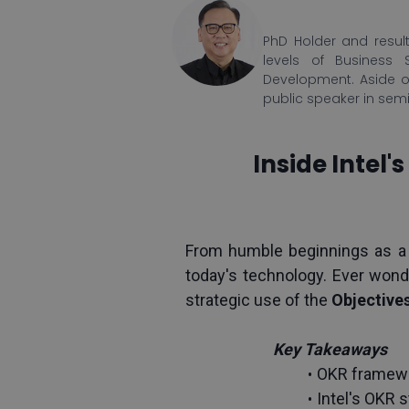
PhD Holder and result
levels of Business 
Development. Aside o
public speaker in sem
Inside Intel
From humble beginnings as a
today's technology. Ever wond
strategic use of the 
Objectives
Key Takeaways
OKR framewor
Intel's OKR 