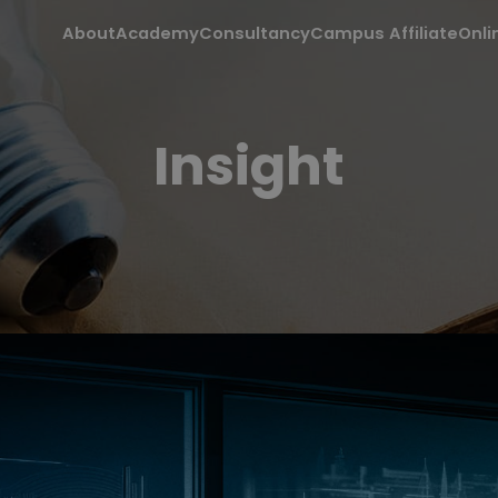
About
Academy
Consultancy
Campus Affiliate
Onli
Insight