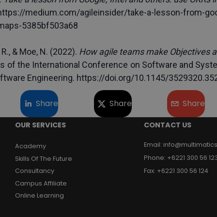
https://medium.com/agileinsider/take-a-lesson-from-goo
dmaps-5385bf503a68
 R., & Moe, N. (2022). 
How agile teams make Objectives a
s of the International Conference on Software and Syst
ftware Engineering. https://doi.org/10.1145/3529320.35
Share
Share
Share
OUR SERVICES
CONTACT US
Email
:
info@multimatics
Academy
Phone
:
+6221 300 56 12
Skills Of The Future
Consultancy
Fax
:
+6221 300 56 124
Campus Affiliate
Online Learning