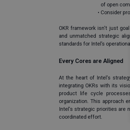
of open com
Consider pro
OKR framework isn't just goal 
and unmatched strategic alig
standards for Intel’s operation
Every Cores are Aligned
At the heart of Intel's strate
integrating OKRs with its visio
product life cycle processes
organization. This approach e
Intel's strategic priorities ar
coordinated effort.