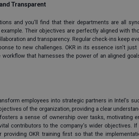
 and Transparent
tions and you'll find that their departments are all s
example. Their objectives are perfectly aligned with thos
llaboration and transparency. Regular check-ins keep eve
sponse to new challenges. OKR in its essence isn't just a
e workflow that harnesses the power of an aligned goal
 
transform employees into strategic partners in Intel's su
bjectives of the organization, providing a clear understand
 fosters a sense of ownership over tasks, motivating em
tal contributors to the company's wider objectives. If 
 providing 
OKR training
 first so that the implementati