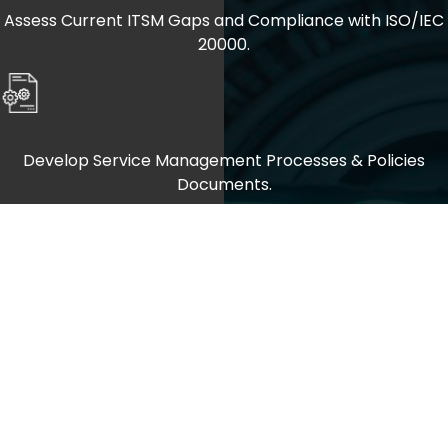
Assess Current ITSM Gaps and Compliance with ISO/IEC
20000.
Develop Service Management Processes & Policies
Documents.
Implement Service Improvements, Performance
Monitoring, and Certification Readiness.