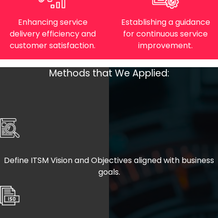
Enhancing service
Establishing a guidance
delivery efficiency and
for continuous service
customer satisfaction.
improvement.
Methods that We Applied:
Define ITSM Vision and Objectives aligned with business
goals.