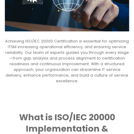
Achieving ISO/IEC 20000 Certification is essential for optimizing
ITSM increasing operational efficiency, and ensuring service
reliability. Our team of experts guides you through every stage
—from gap analysis and process alignment to certification
readiness and continuous improvement. With a structured
approach, your organization can streamline IT service
delivery, enhance performance, and build a culture of service
excellence.
What is ISO/IEC 20000
Implementation &