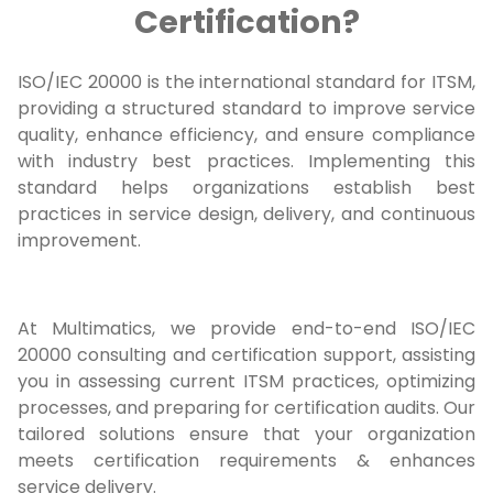
Certification?
ISO/IEC 20000 is the international standard for ITSM,
providing a structured standard to improve service
quality, enhance efficiency, and ensure compliance
with industry best practices. Implementing this
standard helps organizations establish best
practices in service design, delivery, and continuous
improvement.
At Multimatics, we provide end-to-end ISO/IEC
20000 consulting and certification support, assisting
you in assessing current ITSM practices, optimizing
processes, and preparing for certification audits. Our
tailored solutions ensure that your organization
meets certification requirements & enhances
service delivery.