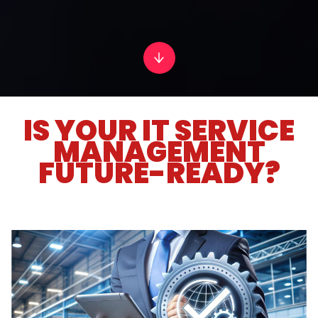
IS YOUR IT SERVICE
MANAGEMENT
FUTURE-READY?