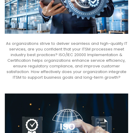
As organizations strive to deliver seamless and high-quality IT
services, are you confident that your ITSM processes meet
industry best practices? ISO/IEC 20000 Implementation &
Certification helps organizations enhance service efficiency,
ensure regulatory compliance, and improve customer
satisfaction. How effectively does your organization integrate
ITSM to support business goals and long-term growth?