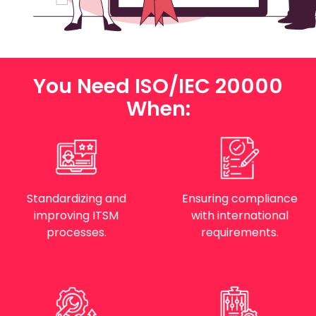
You Need ISO/IEC 20000
When:
Standardizing and
Ensuring compliance
improving ITSM
with international
processes.
requirements.