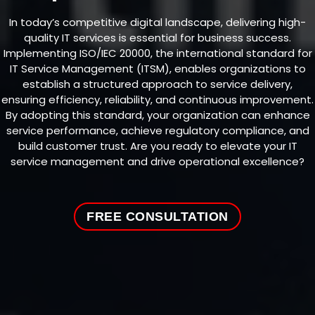
In today’s competitive digital landscape, delivering high-
quality IT services is essential for business success.
Implementing ISO/IEC 20000, the international standard for
IT Service Management (ITSM), enables organizations to
establish a structured approach to service delivery,
ensuring efficiency, reliability, and continuous improvement.
By adopting this standard, your organization can enhance
service performance, achieve regulatory compliance, and
build customer trust. Are you ready to elevate your IT
service management and drive operational excellence?
FREE CONSULTATION