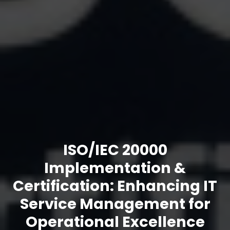
ISO/IEC 20000
Implementation &
Certification: Enhancing IT
Service Management for
Operational Excellence