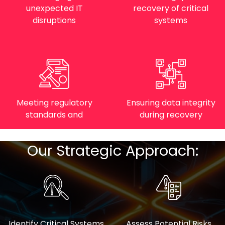
unexpected IT
recovery of critical
disruptions
systems
Meeting regulatory
Ensuring data integrity
standards and
during recovery
Our Strategic Approach:
Identify Critical Systems
Assess Potential Risks