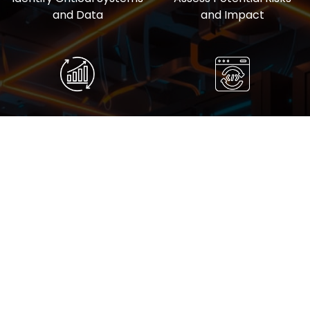
and Data
and Impact
Develop Recovery
Conduct Regular
Procedures
Testing and Updates