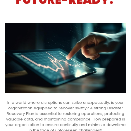
In a world where disruptions can strike unexpectedly, is your
organization equipped to recover swiftly? A strong Disaster
Recovery Plan is essential to restoring operations, protecting
valuable data, and maintaining compliance. How prepared is
your organization to ensure continuity and minimize downtime
in the face of unforeseen challenges?