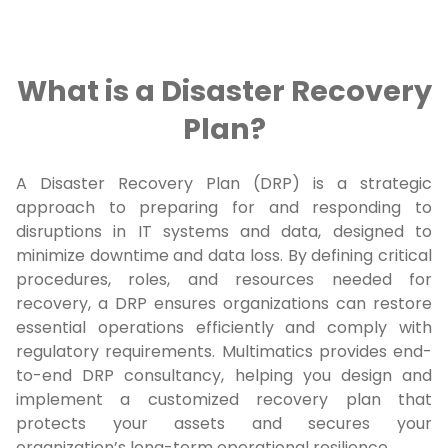
What is a Disaster Recovery
Plan?
A Disaster Recovery Plan (DRP) is a strategic
approach to preparing for and responding to
disruptions in IT systems and data, designed to
minimize downtime and data loss. By defining critical
procedures, roles, and resources needed for
recovery, a DRP ensures organizations can restore
essential operations efficiently and comply with
regulatory requirements. Multimatics provides end-
to-end DRP consultancy, helping you design and
implement a customized recovery plan that
protects your assets and secures your
organization’s long-term operational resilience.