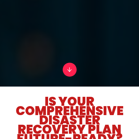
IS YOUR
COMPREHENSIVE
DISASTER
RECOVERY PLAN
FUTURE-READY?