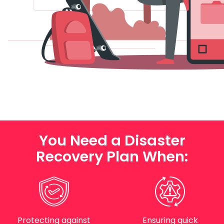
You Need a Disaster
Recovery Plan When:
Protecting against
Ensuring quick