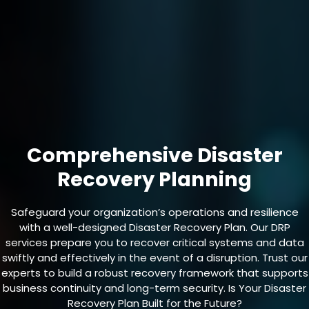
Comprehensive Disaster
Recovery Planning
Safeguard your organization’s operations and resilience
with a well-designed Disaster Recovery Plan. Our DRP
services prepare you to recover critical systems and data
swiftly and effectively in the event of a disruption. Trust our
experts to build a robust recovery framework that supports
business continuity and long-term security. Is Your Disaster
Recovery Plan Built for the Future?