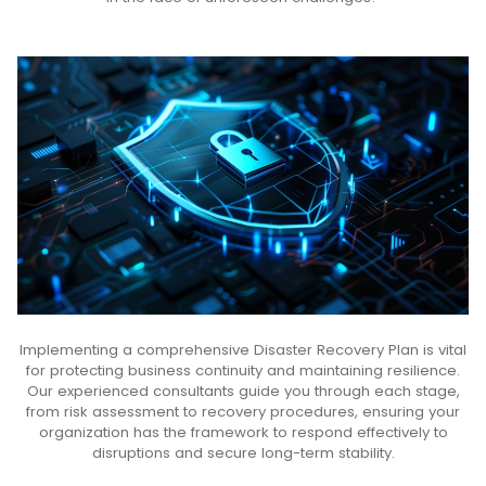
Implementing a comprehensive Disaster Recovery Plan is vital
for protecting business continuity and maintaining resilience.
Our experienced consultants guide you through each stage,
from risk assessment to recovery procedures, ensuring your
organization has the framework to respond effectively to
disruptions and secure long-term stability.