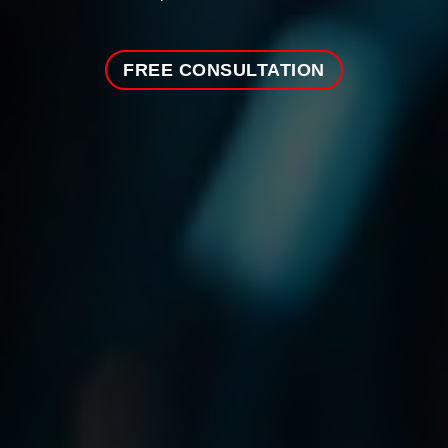
FREE CONSULTATION