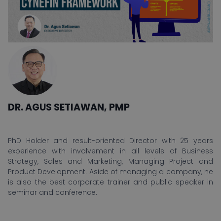
DR. AGUS SETIAWAN, PMP
PhD Holder and result-oriented Director with 25 years
experience with involvement in all levels of Business
Strategy, Sales and Marketing, Managing Project and
Product Development. Aside of managing a company, he
is also the best corporate trainer and public speaker in
seminar and conference.