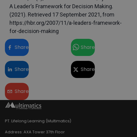
A Leader’s Framework for Decision Making. 
(2021). Retrieved 17 September 2021, from 
https://hbr.org/2007/11/a-leaders-framework-
for-decision-making
Share
Share
Share
Share
Share
PT. Lifelong Learning (Multimatics)
Address:
AXA Tower 37th Floor