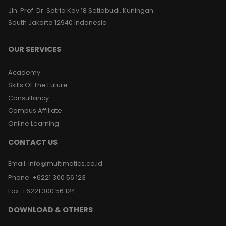
Jln. Prof. Dr. Satrio Kav.18 Setiabudi, Kuningan
South Jakarta 12940 Indonesia
OUR SERVICES
Academy
Skills Of The Future
Consultancy
Campus Affiliate
Online Learning
CONTACT US
Email
:
info@multimatics.co.id
Phone
:
+6221 300 56 123
Fax
:
+6221 300 56 124
DOWNLOAD & OTHERS