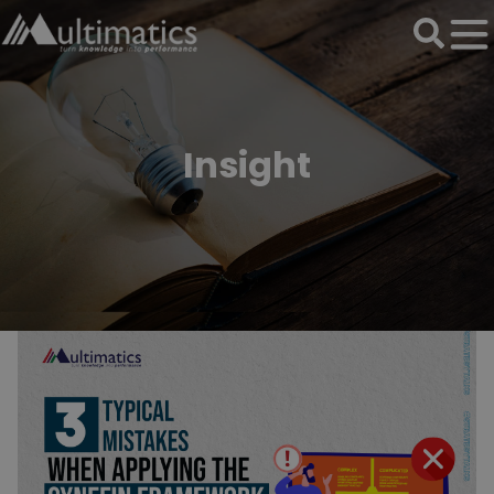
Insight