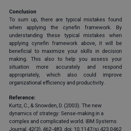
Conclusion
To sum up, there are typical mistakes found 
when applying the cynefin framework. By 
understanding these typical mistakes when 
applying cynefin framework above, it will be 
beneficial to maximize your skills in decision 
making. This also to help you assess your 
situation more accurately and respond 
appropriately, which also could improve 
organizational efficiency and productivity.
Reference:
Kurtz, C., & Snowden, D. (2003). The new 
dynamics of strategy: Sense-making in a 
complex and complicated world. IBM Systems 
Journal, 42(3), 462-483. doi: 10.1147/sj.423.0462