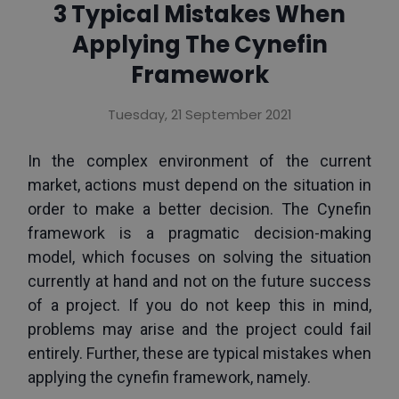
3 Typical Mistakes When
Applying The Cynefin
Framework
Tuesday, 21 September 2021
In the complex environment of the current 
market, actions must depend on the situation in 
order to make a better decision. The Cynefin 
framework is a pragmatic decision-making 
model, which focuses on solving the situation 
currently at hand and not on the future success 
of a project. If you do not keep this in mind, 
problems may arise and the project could fail 
entirely. Further, these are typical mistakes when 
applying the cynefin framework, namely.