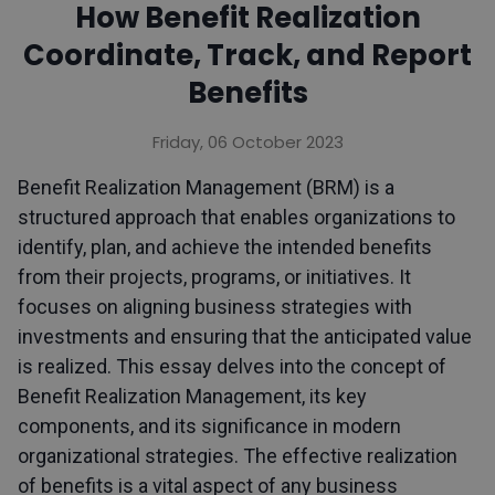
How Benefit Realization
Coordinate, Track, and Report
Benefits
Friday, 06 October 2023
Benefit Realization Management (BRM) is a
structured approach that enables organizations to
identify, plan, and achieve the intended benefits
from their projects, programs, or initiatives. It
focuses on aligning business strategies with
investments and ensuring that the anticipated value
is realized. This essay delves into the concept of
Benefit Realization Management, its key
components, and its significance in modern
organizational strategies. The effective realization
of benefits is a vital aspect of any business