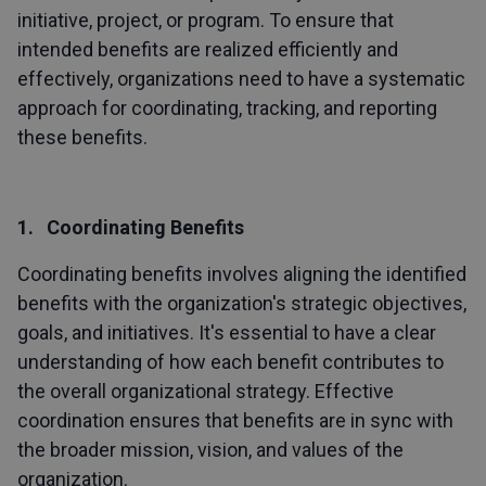
initiative, project, or program. To ensure that
intended benefits are realized efficiently and
effectively, organizations need to have a systematic
approach for coordinating, tracking, and reporting
these benefits.
1. Coordinating Benefits
Coordinating benefits involves aligning the identified
benefits with the organization's strategic objectives,
goals, and initiatives. It's essential to have a clear
understanding of how each benefit contributes to
the overall organizational strategy. Effective
coordination ensures that benefits are in sync with
the broader mission, vision, and values of the
organization.