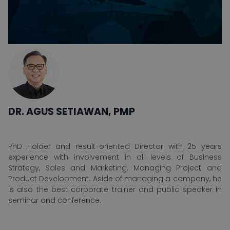
DR. AGUS SETIAWAN, PMP
PhD Holder and result-oriented Director with 25 years
experience with involvement in all levels of Business
Strategy, Sales and Marketing, Managing Project and
Product Development. Aside of managing a company, he
is also the best corporate trainer and public speaker in
seminar and conference.