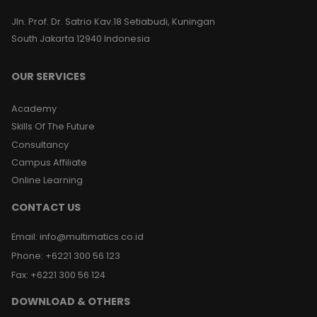
Jln. Prof. Dr. Satrio Kav.18 Setiabudi, Kuningan
South Jakarta 12940 Indonesia
OUR SERVICES
Academy
Skills Of The Future
Consultancy
Campus Affiliate
Online Learning
CONTACT US
Email
:
info@multimatics.co.id
Phone
:
+6221 300 56 123
Fax
:
+6221 300 56 124
DOWNLOAD & OTHERS