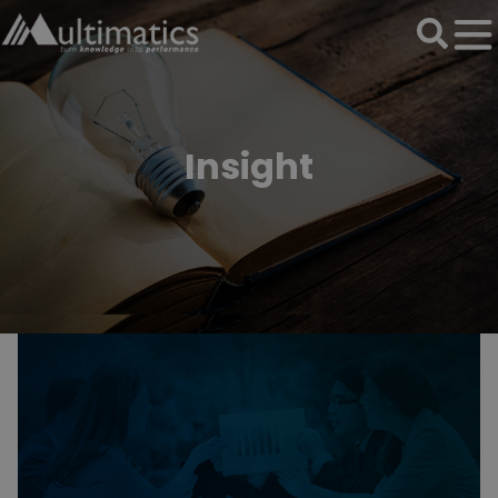
Insight