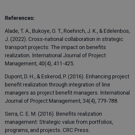
References:
Alade, T. A., Bukoye, O. T., Roehrich, J. K., & Edelenbos,
J. (2022). Cross-national collaboration in strategic
transport projects: The impact on benefits
realization. International Journal of Project
Management, 40(4), 411-425.
Dupont, D. H., & Eskerod, P. (2016). Enhancing project
benefit realization through integration of line
managers as project benefit managers. International
Journal of Project Management, 34(4), 779-788.
Serra, C. E. M. (2016). Benefits realization
management: Strategic value from portfolios,
programs, and projects. CRC Press.