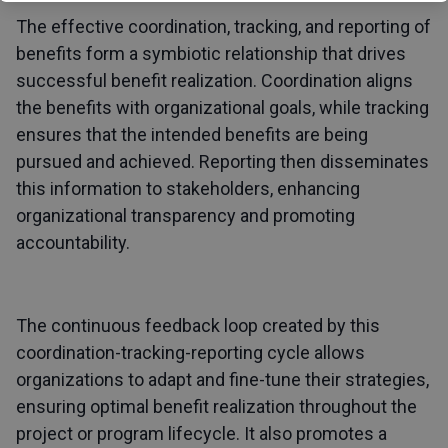
The effective coordination, tracking, and reporting of
benefits form a symbiotic relationship that drives
successful benefit realization. Coordination aligns
the benefits with organizational goals, while tracking
ensures that the intended benefits are being
pursued and achieved. Reporting then disseminates
this information to stakeholders, enhancing
organizational transparency and promoting
accountability.
The continuous feedback loop created by this
coordination-tracking-reporting cycle allows
organizations to adapt and fine-tune their strategies,
ensuring optimal benefit realization throughout the
project or program lifecycle. It also promotes a