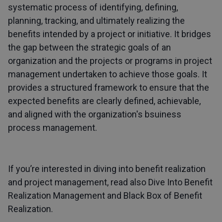
systematic process of identifying, defining,
planning, tracking, and ultimately realizing the
benefits intended by a project or initiative. It bridges
the gap between the strategic goals of an
organization and the projects or programs in project
management undertaken to achieve those goals. It
provides a structured framework to ensure that the
expected benefits are clearly defined, achievable,
and aligned with the organization's bsuiness
process management.
If you’re interested in diving into benefit realization
and project management, read also
Dive Into Benefit
Realization Management
and
Black Box of Benefit
Realization
.