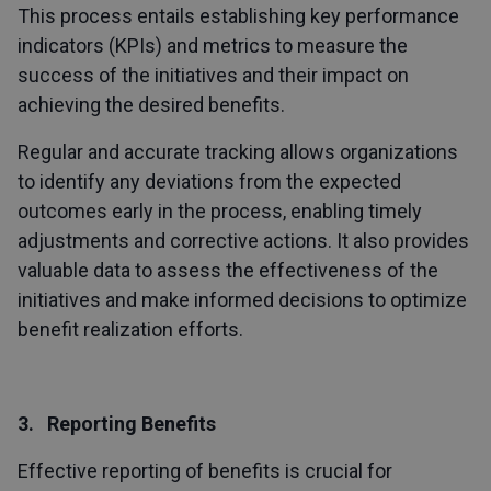
This process entails establishing key performance
indicators (KPIs) and metrics to measure the
success of the initiatives and their impact on
achieving the desired benefits.
Regular and accurate tracking allows organizations
to identify any deviations from the expected
outcomes early in the process, enabling timely
adjustments and corrective actions. It also provides
valuable data to assess the effectiveness of the
initiatives and make informed decisions to optimize
benefit realization efforts.
3. Reporting Benefits
Effective reporting of benefits is crucial for