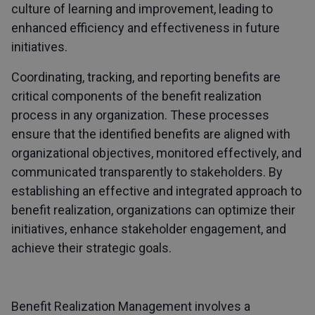
culture of learning and improvement, leading to
enhanced efficiency and effectiveness in future
initiatives.
Coordinating, tracking, and reporting benefits are
critical components of the benefit realization
process in any organization. These processes
ensure that the identified benefits are aligned with
organizational objectives, monitored effectively, and
communicated transparently to stakeholders. By
establishing an effective and integrated approach to
benefit realization, organizations can optimize their
initiatives, enhance stakeholder engagement, and
achieve their strategic goals.
Benefit Realization Management involves a