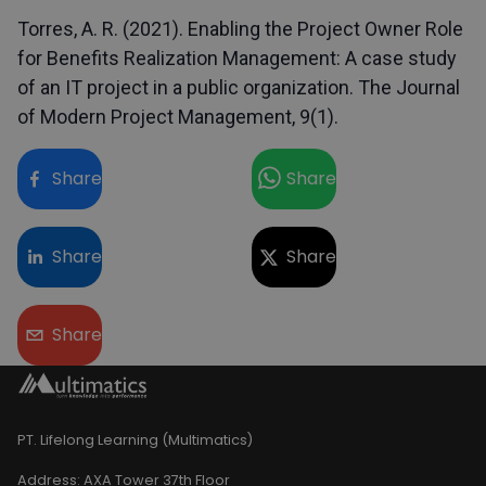
Torres, A. R. (2021). Enabling the Project Owner Role
for Benefits Realization Management: A case study
of an IT project in a public organization. The Journal
of Modern Project Management, 9(1).
Share
Share
Share
Share
Share
PT. Lifelong Learning (Multimatics)
Address:
AXA Tower 37th Floor