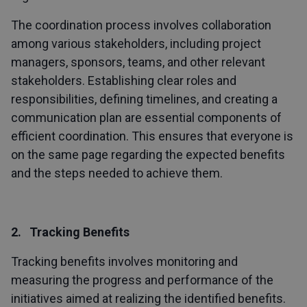
The coordination process involves collaboration
among various stakeholders, including project
managers, sponsors, teams, and other relevant
stakeholders. Establishing clear roles and
responsibilities, defining timelines, and creating a
communication plan are essential components of
efficient coordination. This ensures that everyone is
on the same page regarding the expected benefits
and the steps needed to achieve them.
2. Tracking Benefits
Tracking benefits involves monitoring and
measuring the progress and performance of the
initiatives aimed at realizing the identified benefits.