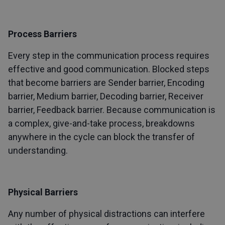
Process Barriers
Every step in the communication process requires
effective and good communication. Blocked steps
that become barriers are Sender barrier, Encoding
barrier, Medium barrier, Decoding barrier, Receiver
barrier, Feedback barrier. Because communication is
a complex, give-and-take process, breakdowns
anywhere in the cycle can block the transfer of
understanding.
Physical Barriers
Any number of physical distractions can interfere