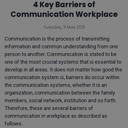
4 Key Barriers of
Communication Workplace
Tuesday, 11 May 2021
Communication is the process of transmitting
information and common understanding from one
person to another. Communication is stated to be
one of the most crucial systems that is essential to
develop in all areas. It does not matter how good the
communication system is, barriers do occur within
the communication systems, whether it is an
organization, communication between the family
members, social network, institution and so forth.
Therefore, these are several barriers of
communication in workplace as described as
follows.