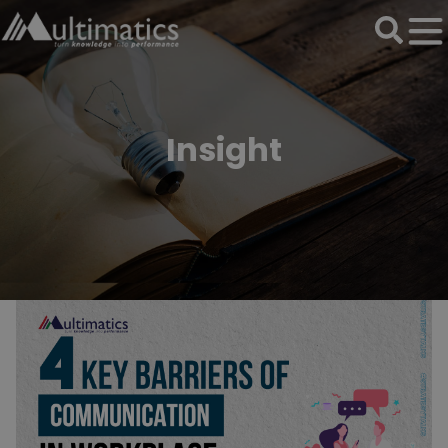
Insight