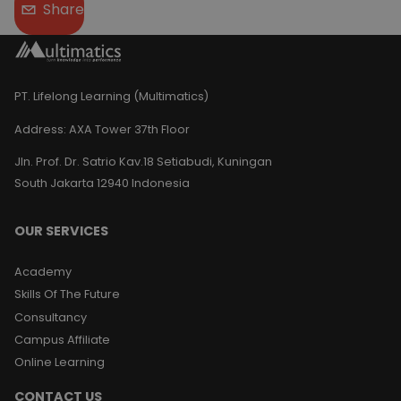
Share
PT. Lifelong Learning (Multimatics)
Address:
AXA Tower 37th Floor
Jln. Prof. Dr. Satrio Kav.18 Setiabudi, Kuningan
South Jakarta 12940 Indonesia
OUR SERVICES
Academy
Skills Of The Future
Consultancy
Campus Affiliate
Online Learning
CONTACT US