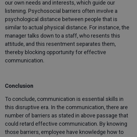
our own needs and interests, which guide our
listening. Psychosocial barriers often involve a
psychological distance between people that is
similar to actual physical distance. For instance, the
manager talks down to a staff, who resents this
attitude, and this resentment separates them,
thereby blocking opportunity for effective
communication.
Conclusion
To conclude, communication is essential skills in
this disruptive era. In the communication, there are
number of barriers as stated in above passage that
could retard effective communication. By knowing
those barriers, employee have knowledge how to