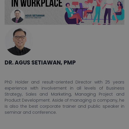
DR. AGUS SETIAWAN, PMP
PhD Holder and result-oriented Director with 25 years
experience with involvement in all levels of Business
Strategy, Sales and Marketing, Managing Project and
Product Development. Aside of managing a company, he
is also the best corporate trainer and public speaker in
seminar and conference.