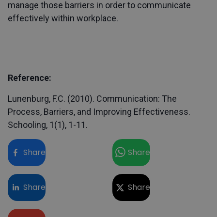
manage those barriers in order to communicate
effectively within workplace.
Reference:
Lunenburg, F.C. (2010). Communication: The
Process, Barriers, and Improving Effectiveness.
Schooling, 1(1), 1-11.
Share
Share
Share
Share