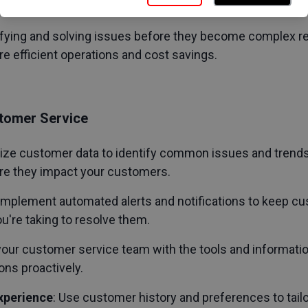
tly boosting loyalty and retention.
tifying and solving issues before they become complex r
re efficient operations and cost savings.
tomer Service
ilize customer data to identify common issues and trends.
re they impact your customers.
 Implement automated alerts and notifications to keep 
u're taking to resolve them.
 your customer service team with the tools and informatio
ns proactively.
xperience
: Use customer history and preferences to tailo