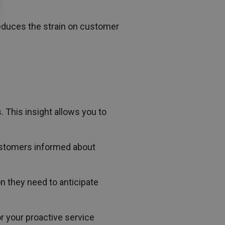
educes the strain on customer
 This insight allows you to
customers informed about
n they need to anticipate
r your proactive service