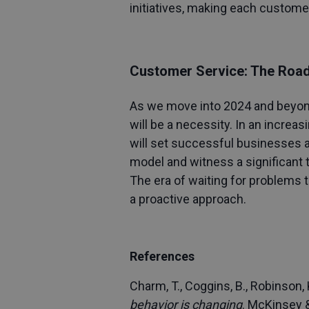
initiatives, making each custome
Customer Service: The Roa
As we move into 2024 and beyond,
will be a necessity. In an increa
will set successful businesses a
model and witness a significant 
The era of waiting for problems to
a proactive approach.
References
Charm, T., Coggins, B., Robinson, K
behavior is changing
. McKinsey