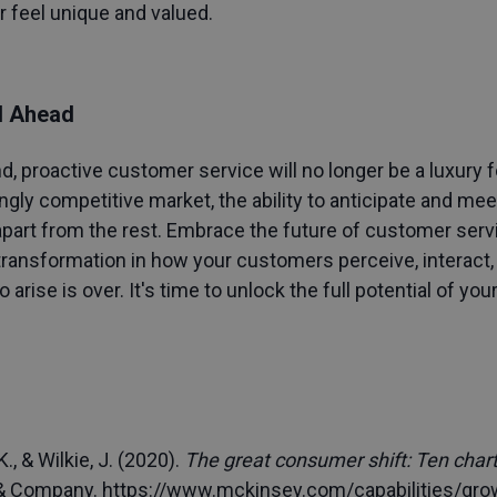
r feel unique and valued.
d Ahead
 proactive customer service will no longer be a luxury 
singly competitive market, the ability to anticipate and m
part from the rest. Embrace the future of customer servi
transformation in how your customers perceive, interact, 
 arise is over. It's time to unlock the full potential of y
., & Wilkie, J. (2020).
The great consumer shift: Ten cha
 & Company.
https://www.mckinsey.com/capabilities/gro