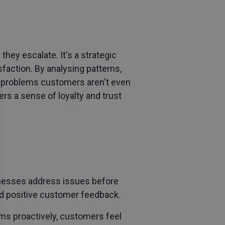
they escalate. It's a strategic
sfaction. By analysing patterns,
to problems customers aren't even
rs a sense of loyalty and trust
inesses address issues before
and positive customer feedback.
ems proactively, customers feel