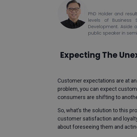
PhD Holder and result
levels of Business 
Development. Aside o
public speaker in sem
Expecting The Unex
Customer expectations
are at an
problem, you can expect custome
consumers are shifting to anothe
So, what’s the solution to this 
customer satisfaction and loyalty
about foreseeing them and actin