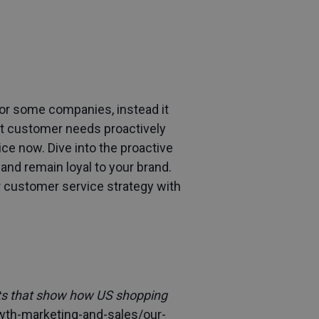
for some companies, instead it
eet customer needs proactively
ce now. Dive into the proactive
and remain loyal to your brand.
our customer service strategy with
rts that show how US shopping
wth-marketing-and-sales/our-