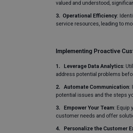
valued and understood, significan
3. Operational Efficiency
: Iden
service resources, leading to mo
Implementing Proactive Cus
1. Leverage Data Analytics
: Ut
address potential problems befo
2. Automate Communication
:
potential issues and the steps yo
3. Empower Your Team
: Equip
customer needs and offer solutio
4. Personalize the Customer E