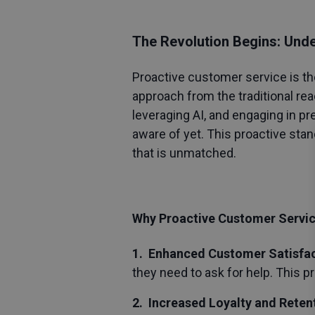
The Revolution Begins: Und
Proactive customer service
is th
approach from the traditional rea
leveraging AI, and engaging in p
aware of yet. This proactive sta
that is unmatched.
Why Proactive Customer Servi
1. Enhanced Customer Satisfa
they need to ask for help. This 
2. Increased Loyalty and Reten