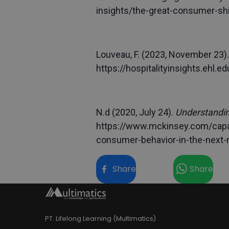
insights/the-great-consumer-sh
Louveau, F. (2023, November 23).
https://hospitalityinsights.ehl
N.d (2020, July 24).
Understandin
https://www.mckinsey.com/capab
consumer-behavior-in-the-next-
Share
Share
PT. Lifelong Learning (Multimatics)