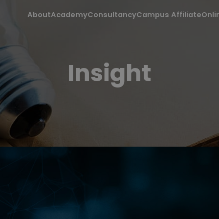
About
Academy
Consultancy
Campus Affiliate
Onli
Insight