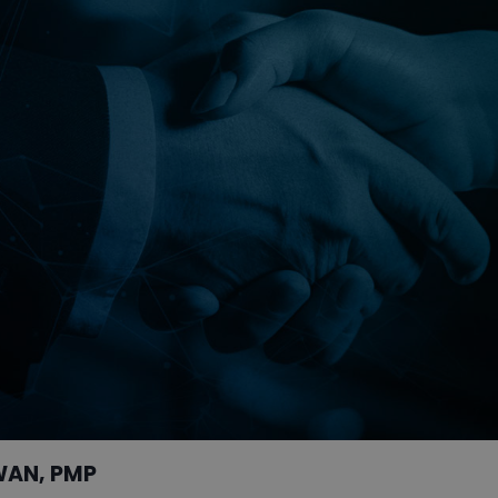
WAN, PMP