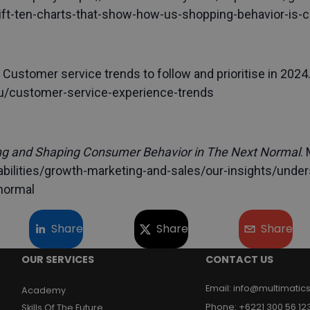
ift-ten-charts-that-show-how-us-shopping-behavior-is-
 Customer service trends to follow and prioritise in 2024
.edu/customer-service-experience-trends
g and Shaping Consumer Behavior in The Next Normal
.
ilities/growth-marketing-and-sales/our-insights/under
normal
Share
Share
Share
OUR SERVICES
CONTACT US
Email
:
info@multimatics
Academy
Phone
:
+6221 300 56 12
Skills Of The Future