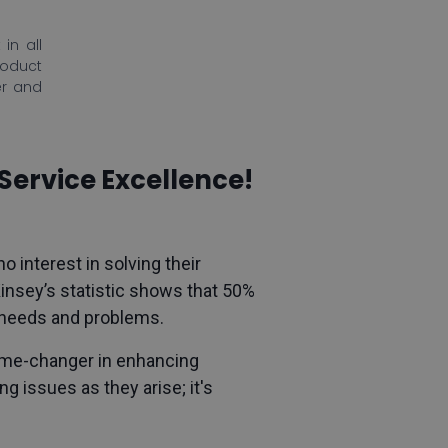
in all
roduct
er and
Service Excellence!
o interest in solving their
nsey’s statistic shows that 50%
r needs and problems.
game-changer in enhancing
g issues as they arise; it's