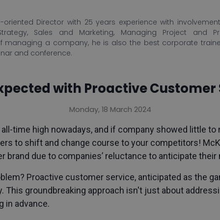
-oriented Director with 25 years experience with involvement 
Strategy, Sales and Marketing, Managing Project and P
f managing a company, he is also the best corporate train
inar and conference.
pected with Proactive Customer 
Monday, 18 March 2024
 all-time high nowadays, and if company showed little to n
rs to shift and change course to your competitors! McKi
r brand due to companies’ reluctance to anticipate thei
problem? Proactive customer service, anticipated as the 
. This groundbreaking approach isn't just about addressin
g in advance.