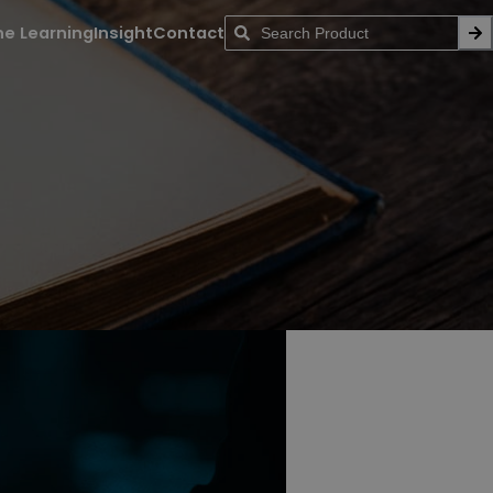
ne Learning
Insight
Contact