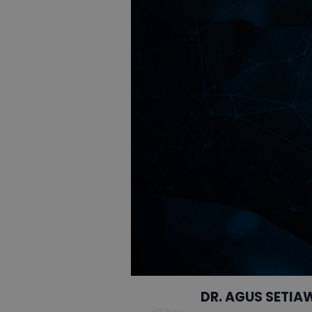
DR. AGUS SETIA