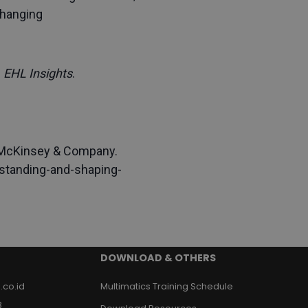
changing
.
EHL Insights
.
 McKinsey & Company.
standing-and-shaping-
DOWNLOAD & OTHERS
.co.id
Multimatics Training Schedule
3