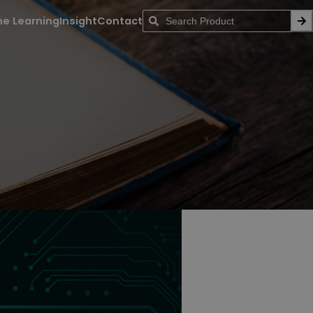
ne Learning
Insight
Contact