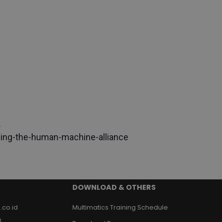
.
ging-the-human-machine-alliance
DOWNLOAD & OTHERS
.co.id
Multimatics Training Schedule
3