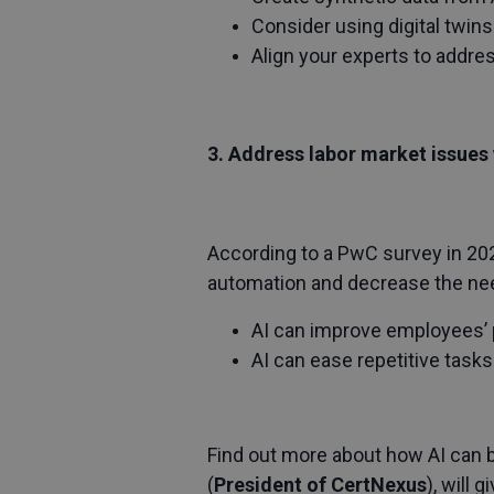
Consider using digital twins
Align your experts to addre
3. Address labor market issues 
According to a PwC survey in 202
automation and decrease the need 
AI can improve employees’ p
AI can ease repetitive tasks
Find out more about how AI can 
(
President of CertNexus
), will 