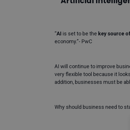
Artificial Intelli
“
AI
is set to be the
key source o
economy.”- PwC
AI will continue to improve busin
very flexible tool because it look
addition, businesses must be ab
Why should business need to star