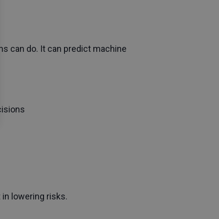
s can do. It can predict machine
cisions
in lowering risks.