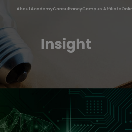
About
Academy
Consultancy
Campus Affiliate
Onli
Insight