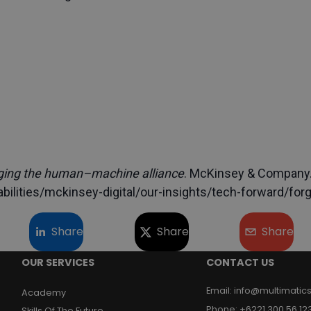
ging the human–machine alliance
. McKinsey & Company
ilities/mckinsey-digital/our-insights/tech-forward/for
Share
Share
Share
OUR SERVICES
CONTACT US
Email
:
info@multimatics
Academy
Phone
:
+6221 300 56 12
Skills Of The Future