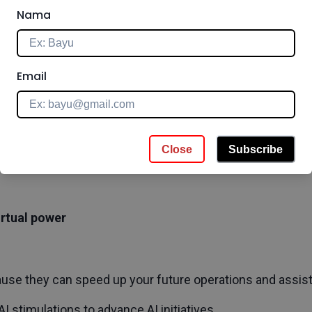
onger-Term Decisions with AI
Nama
ables you to analyze much more information than human
Email
cisions.
tics to support the business outcome
 and using the data you need
Close
Subscribe
 with a specific factor to utilize AI in more complicated de
virtual power
ause they can speed up your future operations and assist 
I stimulations to advance AI initiatives