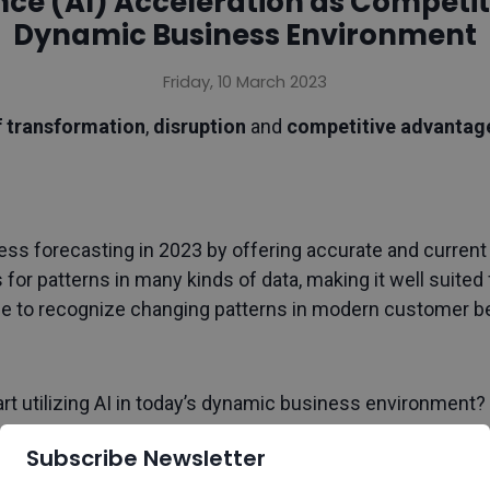
gence (AI) Acceleration as Compet
Dynamic Business Environment
Friday, 10 March 2023
f transformation
,
disruption
and
competitive advanta
ess forecasting in 2023 by offering accurate and current in
s for patterns in many kinds of data, making it well suited
le to recognize changing patterns in modern customer b
t utilizing AI in today’s dynamic business environment?
Subscribe Newsletter