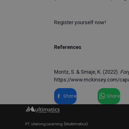
Register yourself now!
References
Moritz, S. & Smaje, K. (2022).
For
https://www.mckinsey.com/capab
Share
Share
PT. Lifelong Learning (Multimatics)