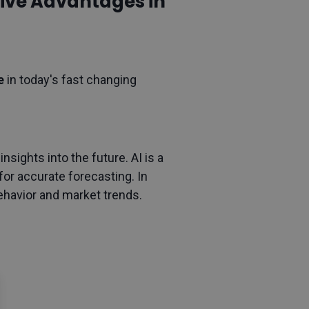
itive Advantages in
ge
in today's fast changing
sights into the future. AI is a
 for accurate forecasting. In
ehavior and market trends.