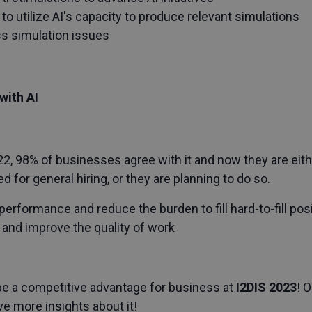
 to utilize AI's capacity to produce relevant simulations
ss simulation issues
with AI
2, 98% of businesses agree with it and now they are eith
for general hiring, or they are planning to do so.
erformance and reduce the burden to fill hard-to-fill pos
 and improve the quality of work
be a competitive advantage for business at
I2DIS 2023
! 
give more insights about it!