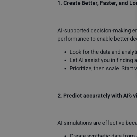
1. Create Better, Faster, and L
AI-supported decision-making en
performance to enable better de
Look for the data and analy
Let AI assist you in finding
Prioritize, then scale. Start
2. Predict accurately with AI’s 
AI simulations are effective bec
Create synthetic data from A