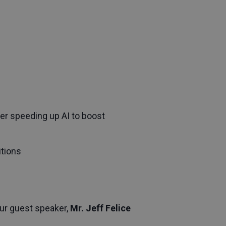
er speeding up AI to boost
itions
Our guest speaker,
Mr. Jeff Felice