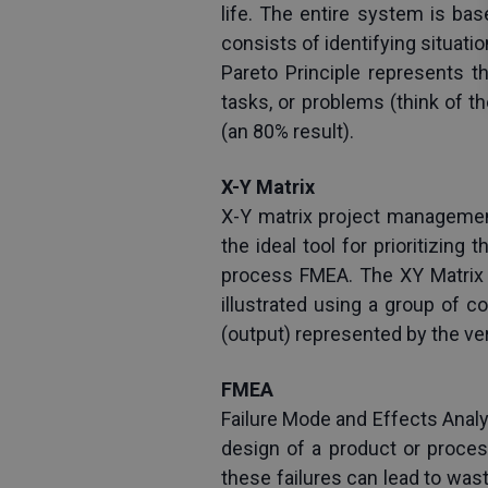
life. The entire system is bas
consists of identifying situati
Pareto Principle represents th
tasks, or problems (think of t
(an 80% result).
X-Y Matrix
X-Y matrix project management 
the ideal tool for prioritizing
process FMEA. The XY Matrix ta
illustrated using a group of c
(output) represented by the vert
FMEA
Failure Mode and Effects Analys
design of a product or proces
these failures can lead to was