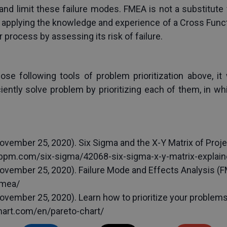
e and limit these failure modes. FMEA is not a substitute f
applying the knowledge and experience of a Cross Functi
 process by assessing its risk of failure.
e following tools of problem prioritization above, it w
iently solve problem by prioritizing each of them, in w
ovember 25, 2020). Six Sigma and the X-Y Matrix of Proj
ubpm.com/six-sigma/42068-six-sigma-x-y-matrix-explain
vember 25, 2020). Failure Mode and Effects Analysis (FME
fmea/
vember 25, 2020). Learn how to prioritize your problems 
tmart.com/en/pareto-chart/