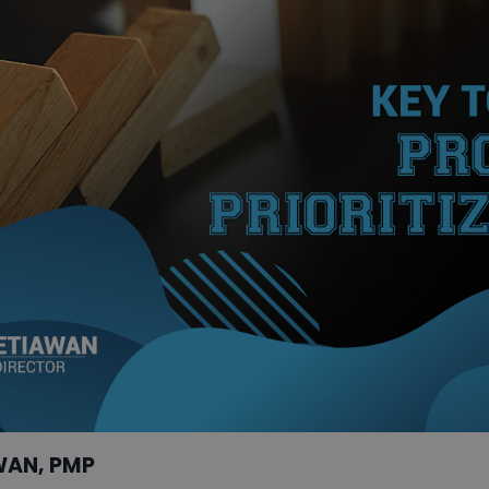
WAN, PMP