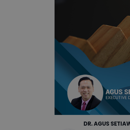
DR. AGUS SETIA