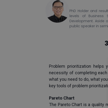
PhD Holder and result
levels of Business 
Development. Aside o
public speaker in sem
3
Problem prioritization helps
necessity of completing each t
what you need to do, what you 
key tools of problem prioritiza
Pareto Chart
The Pareto Chart is a quality 