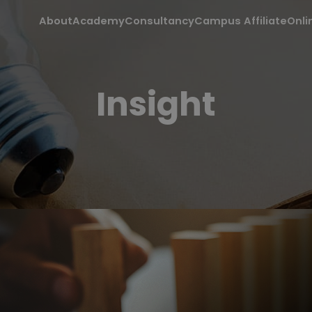
About
Academy
Consultancy
Campus Affiliate
Onli
Insight