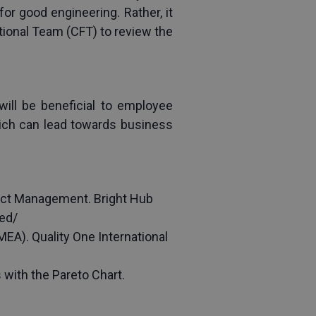
or good engineering. Rather, it 
onal Team (CFT) to review the 
ill be beneficial to employee 
hich can lead towards business 
ect Management. Bright Hub 
ed/
A). Quality One International 
with the Pareto Chart. 