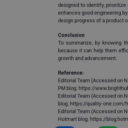
designed to identify, prioritiz
enhances good engineering by 
design progress of a product or
Conclusion
To summarize, by knowing thos
because it can help them effic
growth and advancement.
Reference:
Editorial Team (Accessed on N
PM blog. https://www.brighth
Editorial Team (Accessed on No
blog. https://quality-one.com/
Editorial Team (Accessed on No
Hotmart blog. https://blog.ho