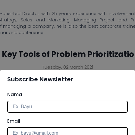
-oriented Director with 25 years experience with involvement 
Strategy, Sales and Marketing, Managing Project and P
f managing a company, he is also the best corporate train
inar and conference.
 Key Tools of Problem Prioritizati
Tuesday, 02 March 2021
Subscribe Newsletter
 you answer the problem by providing you with a form
ask on your list. The process of prioritizing lets you
Nama
don't need to do, and when you need to focus on certain
tion as described as follows.
Email
management tool that can be applied in your corporate dai