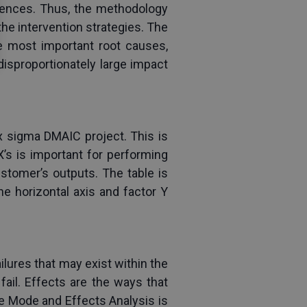
quences. Thus, the methodology 
he intervention strategies. The 
he most important root causes, 
isproportionately large impact 
x sigma DMAIC project. This is 
X’s is important for performing 
stomer’s outputs. The table is 
e horizontal axis and factor Y 
lures that may exist within the 
il. Effects are the ways that 
e Mode and Effects Analysis is 