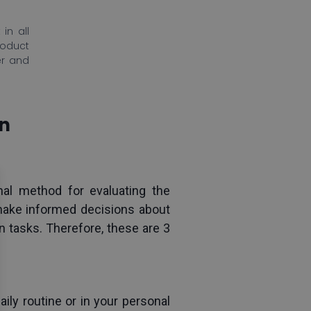
in all
roduct
er and
on
al method for evaluating the 
 make informed decisions about 
 tasks. Therefore, these are 3 
ly routine or in your personal 