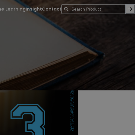
ne Learning
Insight
Contact