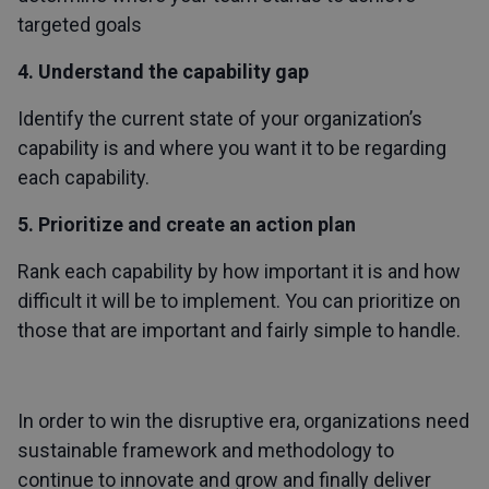
targeted goals
4. Understand the capability gap
Identify the current state of your organization’s
capability is and where you want it to be regarding
each capability.
5. Prioritize and create an action plan
Rank each capability by how important it is and how
difficult it will be to implement. You can prioritize on
those that are important and fairly simple to handle.
In order to win the disruptive era, organizations need
sustainable framework and methodology to
continue to innovate and grow and finally deliver