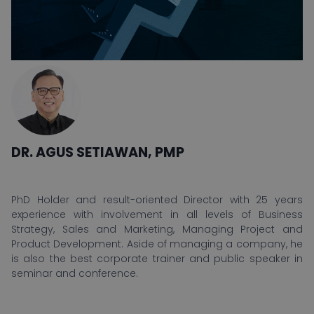
DR. AGUS SETIAWAN, PMP
PhD Holder and result-oriented Director with 25 years
experience with involvement in all levels of Business
Strategy, Sales and Marketing, Managing Project and
Product Development. Aside of managing a company, he
is also the best corporate trainer and public speaker in
seminar and conference.