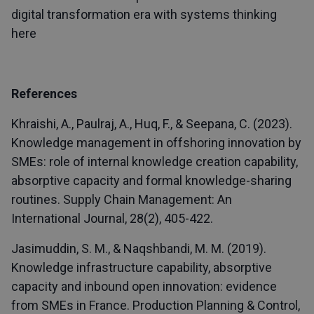
digital transformation era with systems thinking
here
References
Khraishi, A., Paulraj, A., Huq, F., & Seepana, C. (2023).
Knowledge management in offshoring innovation by
SMEs: role of internal knowledge creation capability,
absorptive capacity and formal knowledge-sharing
routines. Supply Chain Management: An
International Journal, 28(2), 405-422.
Jasimuddin, S. M., & Naqshbandi, M. M. (2019).
Knowledge infrastructure capability, absorptive
capacity and inbound open innovation: evidence
from SMEs in France. Production Planning & Control,