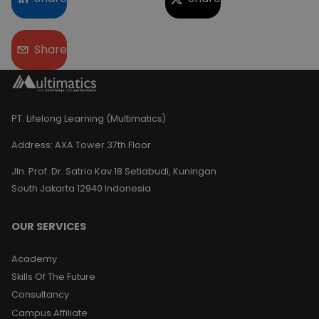
Share
PT. Lifelong Learning (Multimatics)
Address:
AXA Tower 37th Floor
Jln. Prof. Dr. Satrio Kav.18 Setiabudi, Kuningan
South Jakarta 12940 Indonesia
OUR SERVICES
Academy
Skills Of The Future
Consultancy
Campus Affiliate