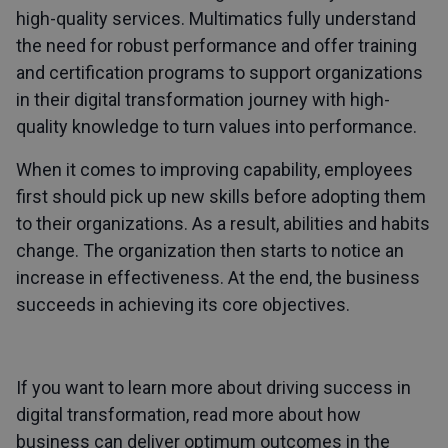
high-quality services. Multimatics fully understand
the need for robust performance and offer training
and certification programs to support organizations
in their digital transformation journey with high-
quality knowledge to turn values into performance.
When it comes to improving capability, employees
first should pick up new skills before adopting them
to their organizations. As a result, abilities and habits
change. The organization then starts to notice an
increase in effectiveness. At the end, the business
succeeds in achieving its core objectives.
If you want to learn more about driving success in
digital transformation, read more about how
business can deliver optimum outcomes in the