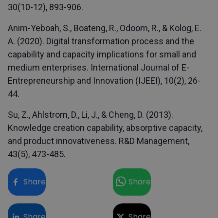
30(10-12), 893-906.
Anim-Yeboah, S., Boateng, R., Odoom, R., & Kolog, E.
A. (2020). Digital transformation process and the
capability and capacity implications for small and
medium enterprises. International Journal of E-
Entrepreneurship and Innovation (IJEEI), 10(2), 26-
44.
Su, Z., Ahlstrom, D., Li, J., & Cheng, D. (2013).
Knowledge creation capability, absorptive capacity,
and product innovativeness. R&D Management,
43(5), 473-485.
Share
Share
Share
Share