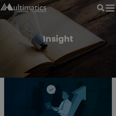
Insight