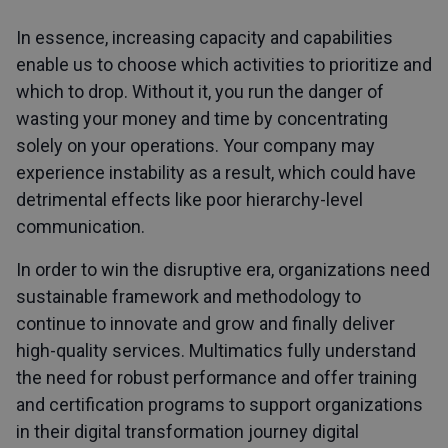
In essence, increasing capacity and capabilities
enable us to choose which activities to prioritize and
which to drop. Without it, you run the danger of
wasting your money and time by concentrating
solely on your operations. Your company may
experience instability as a result, which could have
detrimental effects like poor hierarchy-level
communication.
In order to win the disruptive era, organizations need
sustainable framework and methodology to
continue to innovate and grow and finally deliver
high-quality services. Multimatics fully understand
the need for robust performance and offer training
and certification programs to support organizations
in their digital transformation journey digital