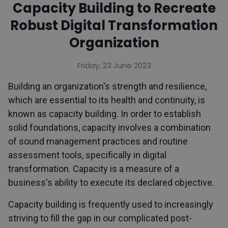
Capacity Building to Recreate
Robust Digital Transformation
Organization
Friday, 23 June 2023
Building an organization's strength and resilience,
which are essential to its health and continuity, is
known as capacity building. In order to establish
solid foundations, capacity involves a combination
of sound management practices and routine
assessment tools, specifically in digital
transformation. Capacity is a measure of a
business's ability to execute its declared objective.
Capacity building is frequently used to increasingly
striving to fill the gap in our complicated post-