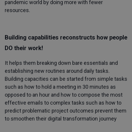
pandemic world by doing more with fewer
resources.
Building capabilities reconstructs how people
DO their work!
It helps them breaking down bare essentials and
establishing new routines around daily tasks.
Building capacities can be started from simple tasks
such as how to hold a meeting in 30 minutes as
opposed to an hour and how to compose the most
effective emails to complex tasks such as how to
predict problematic project outcomes prevent them
to smoothen their
digital transformation journey