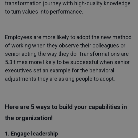
transformation journey with high-quality knowledge
to turn values into performance.
Employees are more likely to adopt the new method
of working when they observe their colleagues or
senior acting the way they do. Transformations are
5.3 times more likely to be successful when senior
executives set an example for the behavioral
adjustments they are asking people to adopt.
Here are 5 ways to build your capabilities in
the organization!
1. Engage leadership