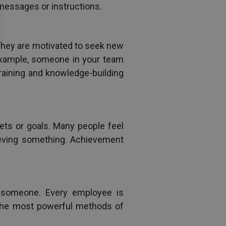
 messages or instructions.
hey are motivated to seek new 
example, someone in your team 
raining and knowledge-building 
ets or goals. Many people feel 
ieving something. Achievement 
 someone. Every employee is 
 the most powerful methods of 