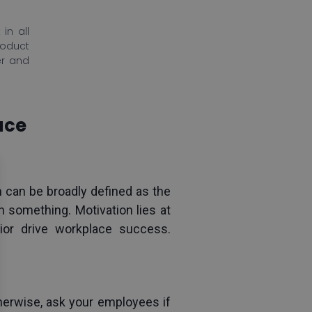
in all
roduct
er and
ace
 can be broadly defined as the 
 something. Motivation lies at 
or drive workplace success. 
erwise, ask your employees if 