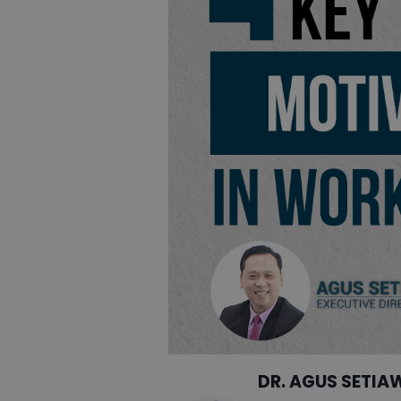
DR. AGUS SETIA