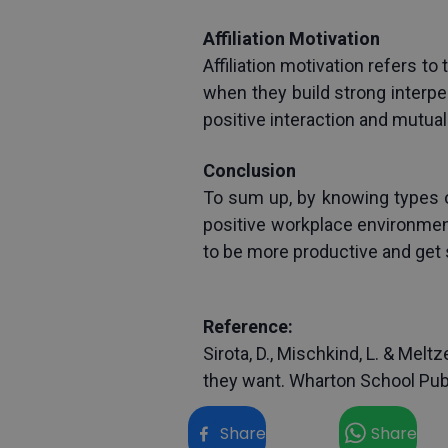
Affiliation Motivation
Affiliation motivation refers to
when they build strong interpe
positive interaction and mutua
Conclusion
To sum up, by knowing types of
positive workplace environment
to be more productive and get 
Reference:
Sirota, D., Mischkind, L. & Mel
they want. Wharton School Pub
Share
Share