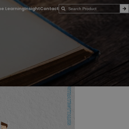
ne Learning
Insight
Contact