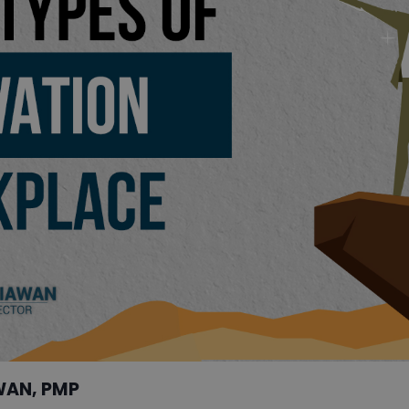
WAN, PMP