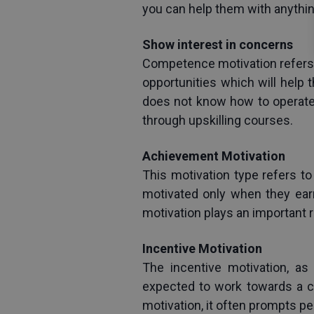
you can help them with anythin
Show interest in concerns
Competence motivation refers 
opportunities which will help
does not know how to operate a
through upskilling courses.
Achievement Motivation
This motivation type refers to
motivated only when they earn
motivation plays an important 
Incentive Motivation
The incentive motivation, a
expected to work towards a ce
motivation, it often prompts p