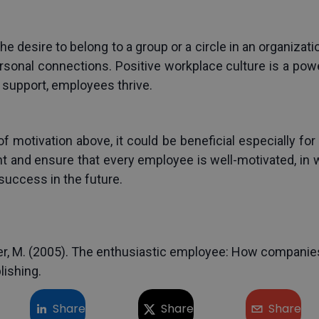
 the desire to belong to a group or a circle in an organizat
rsonal connections. Positive workplace culture is a powe
l support, employees thrive.
 motivation above, it could be beneficial especially for 
 and ensure that every employee is well-motivated, in w
success in the future.
tzer, M. (2005). The enthusiastic employee: How companies
lishing.
Share
Share
Share