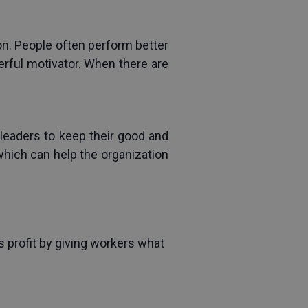
ion. People often perform better 
rful motivator. When there are 
leaders to keep their good and 
hich can help the organization 
 profit by giving workers what 