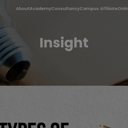
About
Academy
Consultancy
Campus Affiliate
Onli
Insight