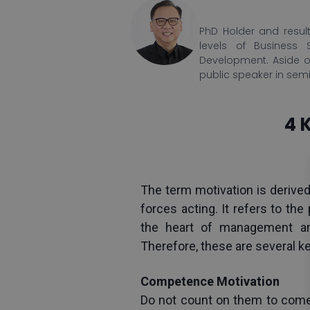
PhD Holder and result
levels of Business 
Development. Aside o
public speaker in sem
4 
The term motivation is derived
forces acting. It refers to th
the heart of management and
Therefore, these are several k
Competence Motivation
Do not count on them to come 