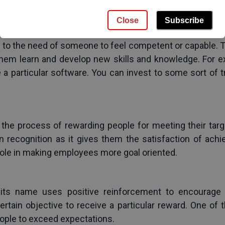
g. After that, check their understanding after conveying
Close
Subscribe
to the need of someone to feel competent or capable. T
 them learn and develop new skills and knowledge. For 
 particular software. You can invest to some sort of t
 the process of rewarding people for meeting their targ
 recognition as it gives them the satisfaction of ach
role in making employees more goal oriented.
s its name uses positive reinforcement to encourage
rtain objective to receive a particular reward. One of
eople to exceed expectations.