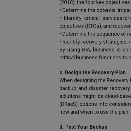
(2010), the four key objectives 
• Determine the potential impac
• Identify critical services
objectives (RTOs), and recover
• Determine the sequence of re
• Identify recovery strategies,
By using BIA, business is ab
critical business functions to 
c. Design the Recovery Plan
When designing the Recovery Pl
backup and disaster recovery 
solutions might be cloud-based
(DRaaS) options into consider
how and when to use the plan, 
d. Test Your Backup