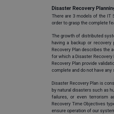
Disaster Recovery Plannin
There are 3 models of the IT 
order to grasp the complete fe
The growth of distributed sys
having a backup or recovery p
Recovery Plan describes the ac
for which a Disaster Recovery Pl
Recovery Plan provide validatio
complete and do not have any si
Disaster Recovery Plan is con
by natural disasters such as hu
failures, or even terrorism 
Recovery Time Objectives type 
ensure operation of our system