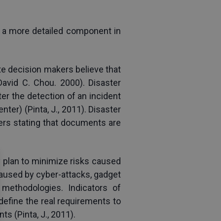
 a more detailed component in 
 decision makers believe that 
avid C. Chou. 2000). Disaster 
r the detection of an incident 
ter) (Pinta, J., 2011). Disaster 
ders stating that documents are 
plan to minimize risks caused 
caused by cyber-attacks, gadget 
methodologies. Indicators of 
efine the real requirements to 
s (Pinta, J., 2011).