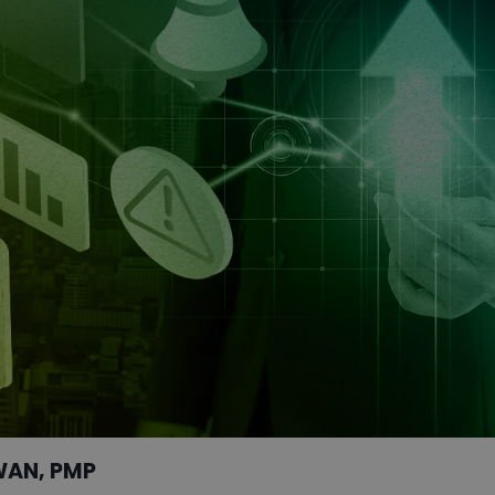
WAN, PMP