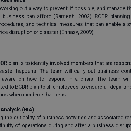
Resilience
 working out a way to prevent, if possible, and manage t
t a business can afford (Ramesh. 2002). BCDR planning
procedures, and technical measures that can enable a s
vice disruption or disaster (Enhasy, 2009).
CDR plan is to identify involved members that are respon
saster happens. The team will carry out business contin
aware on how to respond in a crisis. The team will a
ed to BCDR plan to all employees to ensure all departme
tions when incidents happens.
Analysis (BIA)
g the criticality of business activities and associated r
tinuity of operations during and after a business disru