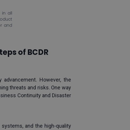
in all
roduct
er and
Steps of BCDR
 advancement. However, the 
g threats and risks. One way 
siness Continuity and Disaster 
r systems, and the high-quality 