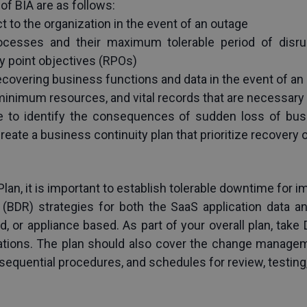
of BIA are as follows:
t to the organization in the event of an outage
/processes and their maximum tolerable period of disru
y point objectives (RPOs)
covering business functions and data in the event of an
 minimum resources, and vital records that are necessary
le to identify the consequences of sudden loss of bus
create a business continuity plan that prioritize recovery 
an, it is important to establish tolerable downtime for i
(BDR) strategies for both the SaaS application data an
, or appliance based. As part of your overall plan, take 
ations. The plan should also cover the change managem
sequential procedures, and schedules for review, testing