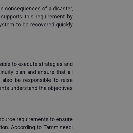
he consequences of a disaster, 
 supports this requirement by 
ystem to be recovered quickly 
sible to execute strategies and 
uity plan and ensure that all 
lso be responsible to raise 
nts understand the objectives 
esource requirements to ensure 
ption. According to Tammineedi 