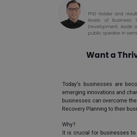
PhD Holder and result
levels of Business 
Development. Aside o
public speaker in sem
Want a Thriv
Today's businesses are bec
emerging innovations and cha
businesses can overcome these 
Recovery Planning to their bus
Why?
It is crucial for businesses to