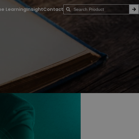
ne Learning
Insight
Contact