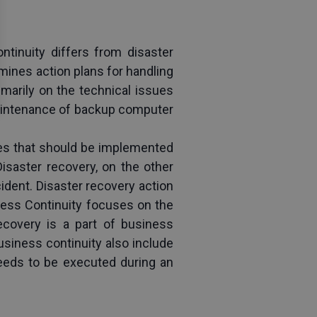
inuity differs from disaster 
mines action plans for handling 
marily on the technical issues 
aintenance of backup computer 
es that should be implemented 
isaster recovery, on the other 
dent. Disaster recovery action 
ess Continuity focuses on the 
covery is a part of business 
siness continuity also include 
eeds to be executed during an 