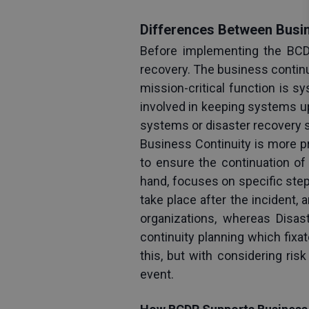
Differences Between Busin
Before implementing the BCDR
recovery. The business continui
mission-critical function is s
involved in keeping systems u
systems or disaster recovery se
Business Continuity is more p
to ensure the continuation of 
hand, focuses on specific step
take place after the incident
organizations, whereas Disas
continuity planning which fixa
this, but with considering ri
event.