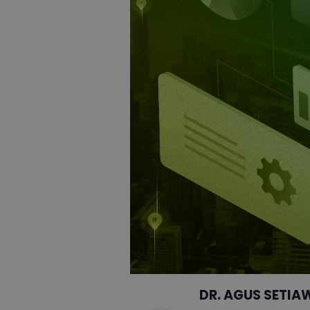
DR. AGUS SETIA