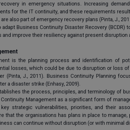
recovery in emergency situations. Increasing demands f
ts for the IT continuity, and these requirements result 
re also part of emergency recovery plans (Pinta, J., 201
 adapt Business Continuity Disaster Recovery (BCDR) to 
and improve their resiliency against present disruption
gement
nt is the planning process and identification of poten
tial losses, which could be due to disruption or loss 
ster (Pinta, J., 2011). Business Continuity Planning f
er a disaster strike (Enhasy, 2009).
tablishes the process, principles, and terminology of b
Continuity Management as a significant form of manage
key strategic vulnerabilities, priorities, and their as
 that the organisations has plans in place to manage, pr
siness can continue without disruption (or with minimal d