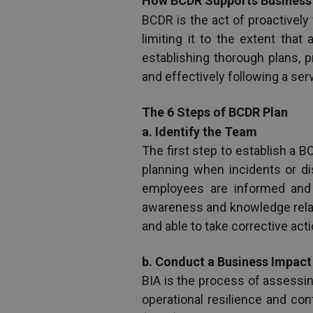
How BCDR Supports Business 
BCDR is the act of proactively
limiting it to the extent tha
establishing thorough plans, 
and effectively following a ser
The 6 Steps of BCDR Plan
a. Identify the Team
The first step to establish a B
planning when incidents or di
employees are informed and 
awareness and knowledge relat
and able to take corrective ac
b. Conduct a Business Impact 
BIA is the process of assessin
operational resilience and con