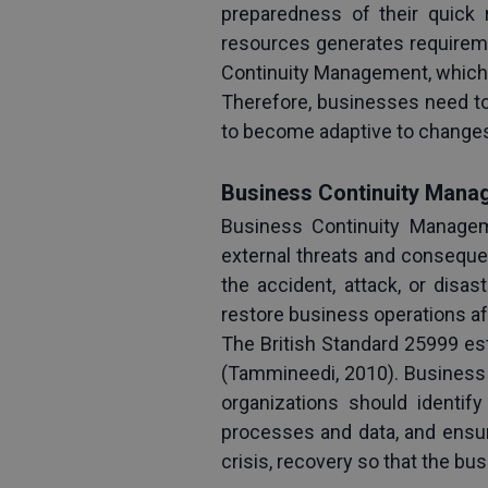
preparedness of their quick 
resources generates requiremen
Continuity Management, which a
Therefore, businesses need to
to become adaptive to changes 
Business Continuity Mana
Business Continuity Manageme
external threats and consequen
the accident, attack, or disa
restore business operations aft
The British Standard 25999 es
(Tammineedi, 2010). Business 
organizations should identify 
processes and data, and ensure
crisis, recovery so that the bu