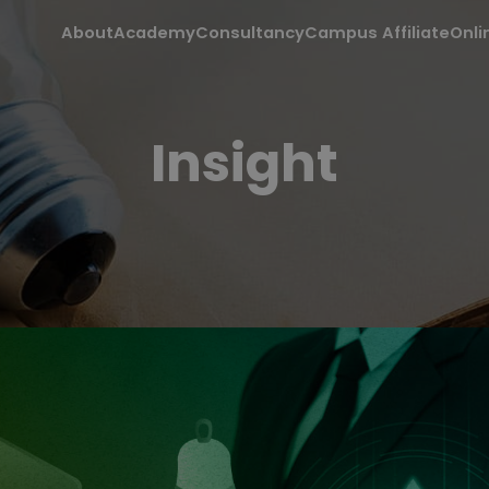
About
Academy
Consultancy
Campus Affiliate
Onli
Insight