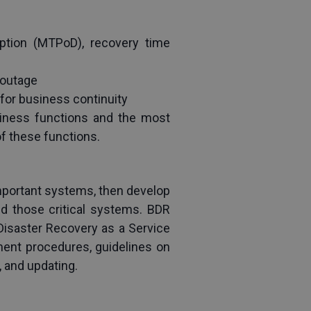
ption (MTPoD), recovery time 
 outage
 for business continuity
iness functions and the most 
of these functions.
mportant systems, then develop 
d those critical systems. BDR 
Disaster Recovery as a Service 
ent procedures, guidelines on 
, and updating.