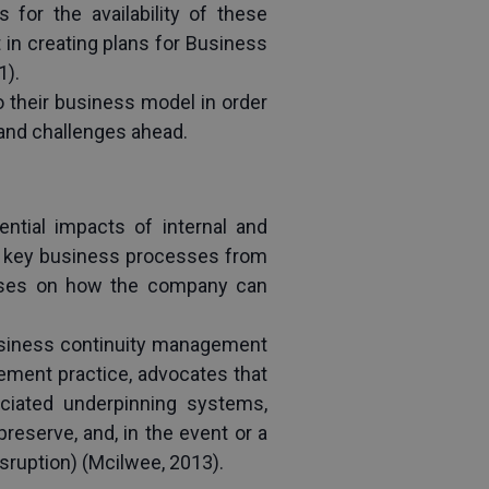
or the availability of these 
in creating plans for Business 
1).
their business model in order 
 and challenges ahead.
tial impacts of internal and 
of key business processes from 
ocuses on how the company can 
usiness continuity management 
ment practice, advocates that 
sociated underpinning systems, 
eserve, and, in the event or a 
isruption) (Mcilwee, 2013).