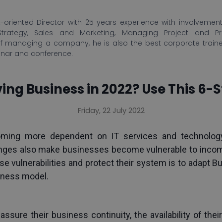
-oriented Director with 25 years experience with involvement 
Strategy, Sales and Marketing, Managing Project and P
f managing a company, he is also the best corporate train
inar and conference.
ing Business in 2022? Use This 6-
Friday, 22 July 2022
oming more dependent on IT services and technology
nges also make businesses become vulnerable to incomin
vulnerabilities and protect their system is to adapt Bu
iness model.
 assure their business continuity, the availability of thei