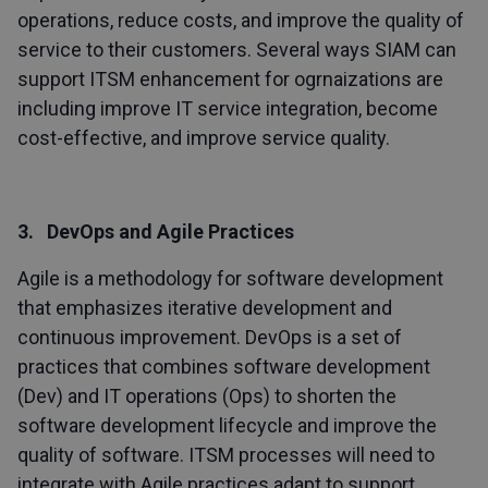
operations, reduce costs, and improve the quality of
service to their customers. Several ways SIAM can
support ITSM enhancement for ogrnaizations are
including improve IT service integration, become
cost-effective, and improve service quality.
3. DevOps and Agile Practices
Agile is a methodology for software development
that emphasizes iterative development and
continuous improvement. DevOps is a set of
practices that combines software development
(Dev) and IT operations (Ops) to shorten the
software development lifecycle and improve the
quality of software. ITSM processes will need to
integrate with Agile practices adapt to support