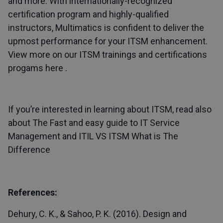
and more. With internationally-recognized
certification program and highly-qualified
instructors, Multimatics is confident to deliver the
upmost performance for your ITSM enhancement.
View more on our ITSM trainings and certifications
progams here .
If you’re interested in learning about ITSM, read also
about
The Fast and easy guide to IT Service
Management
and
ITIL VS ITSM What is The
Difference
References:
Dehury, C. K., & Sahoo, P. K. (2016). Design and