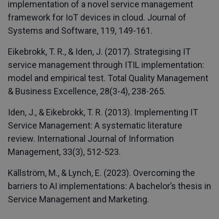
implementation of a novel service management
framework for IoT devices in cloud. Journal of
Systems and Software, 119, 149-161.
Eikebrokk, T. R., & Iden, J. (2017). Strategising IT
service management through ITIL implementation:
model and empirical test. Total Quality Management
& Business Excellence, 28(3-4), 238-265.
Iden, J., & Eikebrokk, T. R. (2013). Implementing IT
Service Management: A systematic literature
review. International Journal of Information
Management, 33(3), 512-523.
Källström, M., & Lynch, E. (2023). Overcoming the
barriers to AI implementations: A bachelor’s thesis in
Service Management and Marketing.