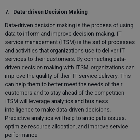
7. Data-driven Decision Making
Data-driven decision making is the process of using
data to inform and improve decision-making. IT
service management (ITSM) is the set of processes
and activities that organizations use to deliver IT
services to their customers. By connecting data-
driven decision making with ITSM, organizations can
improve the quality of their IT service delivery. This
can help them to better meet the needs of their
customers and to stay ahead of the competition.
ITSM will leverage analytics and business
intelligence to make data-driven decisions.
Predictive analytics will help to anticipate issues,
optimize resource allocation, and improve service
performance