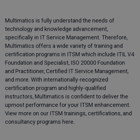
Multimatics is fully understand the needs of
technology and knowledge advancement,
specifically in IT Service Management. Therefore,
Multimatics offers a wide variety of training and
certification programs in ITSM which include ITIL V4
Foundation and Specialist, ISO 20000 Foundation
and Practitioner, Certified IT Service Management,
and more. With internationally-recognized
certification program and highly-qualified
instructors, Multimatics is confident to deliver the
upmost performance for your ITSM enhancement.
View more on our ITSM trainings, certifications, and
consultancy programs here
.