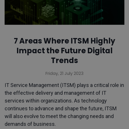
7 Areas Where ITSM Highly
Impact the Future Digital
Trends
Friday, 21 July 2023
IT Service Management (ITSM) plays a critical role in
the effective delivery and management of IT
services within organizations. As technology
continues to advance and shape the future, ITSM
will also evolve to meet the changing needs and
demands of business.