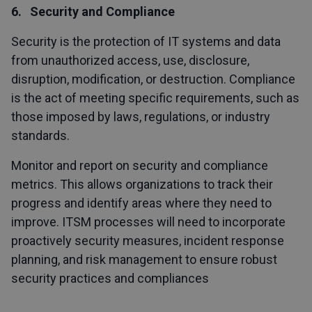
6. Security and Compliance
Security is the protection of IT systems and data
from unauthorized access, use, disclosure,
disruption, modification, or destruction. Compliance
is the act of meeting specific requirements, such as
those imposed by laws, regulations, or industry
standards.
Monitor and report on security and compliance
metrics. This allows organizations to track their
progress and identify areas where they need to
improve. ITSM processes will need to incorporate
proactively security measures, incident response
planning, and risk management to ensure robust
security practices and compliances