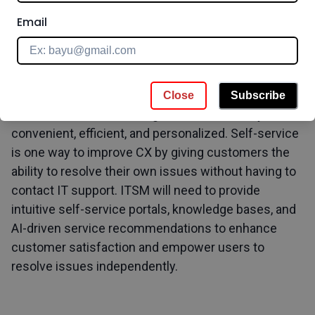
Email
5. Customer Experience and Self Service
Customer experience (CX) is a critical factor for
organizations in the digital era. Customers expect to
Close
Subscribe
be able to interact with organizations in a way that is
convenient, efficient, and personalized. Self-service
is one way to improve CX by giving customers the
ability to resolve their own issues without having to
contact IT support. ITSM will need to provide
intuitive self-service portals, knowledge bases, and
AI-driven service recommendations to enhance
customer satisfaction and empower users to
resolve issues independently.