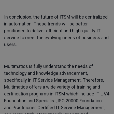
In conclusion, the future of ITSM will be centralized
in automation. These trends will be better
positioned to deliver efficient and high-quality IT
service to meet the evolving needs of business and
users.
Multimatics is fully understand the needs of
technology and knowledge advancement,
specifically in IT Service Management. Therefore,
Multimatics offers a wide variety of training and
certification programs in ITSM which include ITIL V4
Foundation and Specialist, ISO 20000 Foundation
and Practitioner, Certified IT Service Management,