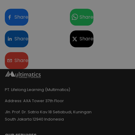
Share
Share
Share
Share
Share
PT. Lifelong Learning (Multimatics)
Address:
AXA Tower 37th Floor
Jln. Prof. Dr. Satrio Kav.18 Setiabudi, Kuningan
South Jakarta 12940 Indonesia