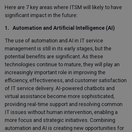
Here are 7 key areas where ITSM will likely to have
significant impact in the future:
1. Automation and Artificial Intelligence (AI)
The use of automation and AI in IT service
management is still in its early stages, but the
potential benefits are significant. As these
technologies continue to mature, they will play an
increasingly important role in improving the
efficiency, effectiveness, and customer satisfaction
of IT service delivery. AI-powered chatbots and
virtual assistance become more sophisticated,
providing real-time support and resolving common
IT issues without human intervention, enabling a
more focus and strategic initiatives. Combining
automation and AI is creating new opportunities for