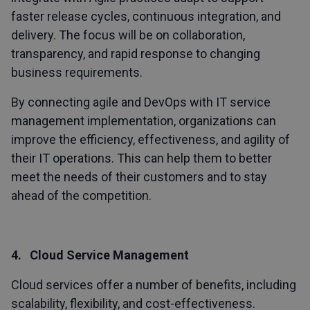
faster release cycles, continuous integration, and
delivery. The focus will be on collaboration,
transparency, and rapid response to changing
business requirements.
By connecting agile and DevOps with IT service
management implementation, organizations can
improve the efficiency, effectiveness, and agility of
their IT operations. This can help them to better
meet the needs of their customers and to stay
ahead of the competition.
4. Cloud Service Management
Cloud services offer a number of benefits, including
scalability, flexibility, and cost-effectiveness.