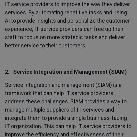
IT service providers to improve the way they deliver
services. By automating repetitive tasks and using
AI to provide insights and personalize the customer
experience, IT service providers can free up their
staff to focus on more strategic tasks and deliver
better service to their customers.
2. Service Integration and Management (SIAM)
Service integration and management (SIAM) is a
framework that can help IT service providers
address these challenges. SIAM provides a way to
manage multiple suppliers of IT services and
integrate them to provide a single business-facing
IT organization. This can help IT service providers to
improve the efficiency and effectiveness of their