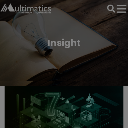
Insight