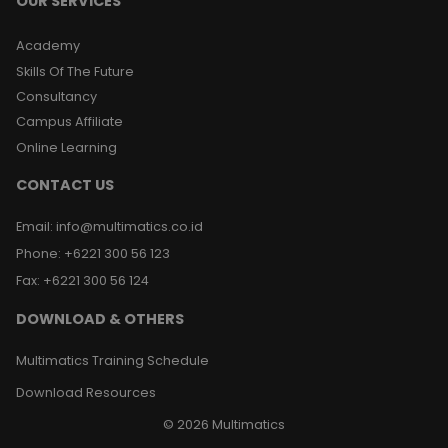
OUR SERVICES
Academy
Skills Of The Future
Consultancy
Campus Affiliate
Online Learning
CONTACT US
Email
:
info@multimatics.co.id
Phone
:
+6221 300 56 123
Fax
:
+6221 300 56 124
DOWNLOAD & OTHERS
Multimatics Training Schedule
Download Resources
©
2026
Multimatics