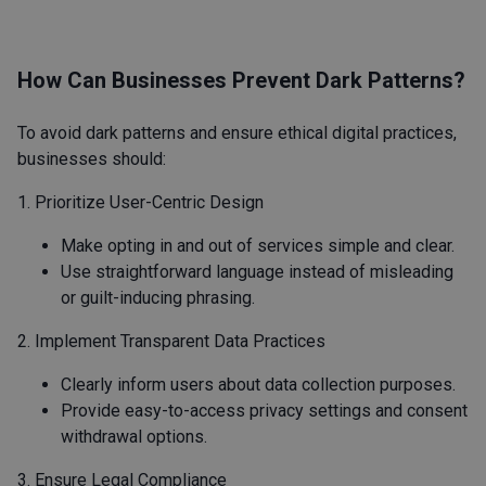
How Can Businesses Prevent Dark Patterns?
To avoid dark patterns and ensure ethical digital practices,
businesses should:
1. Prioritize User-Centric Design
Make opting in and out of services simple and clear.
Use straightforward language instead of misleading
or guilt-inducing phrasing.
2. Implement Transparent Data Practices
Clearly inform users about data collection purposes.
Provide easy-to-access privacy settings and consent
withdrawal options.
3. Ensure Legal Compliance