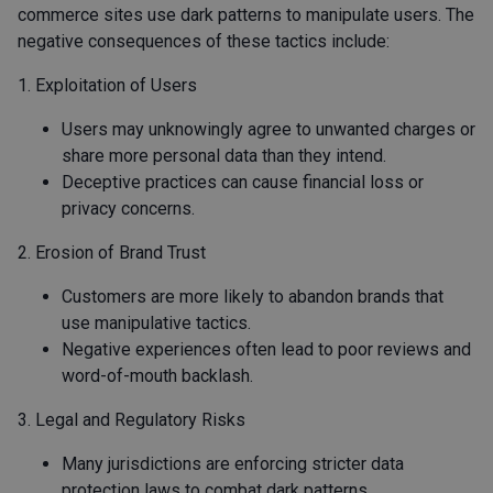
commerce sites use dark patterns to manipulate users. The
negative consequences of these tactics include:
1. Exploitation of Users
Users may unknowingly agree to unwanted charges or
share more personal data than they intend.
Deceptive practices can cause financial loss or
privacy concerns.
2. Erosion of Brand Trust
Customers are more likely to abandon brands that
use manipulative tactics.
Negative experiences often lead to poor reviews and
word-of-mouth backlash.
3. Legal and Regulatory Risks
Many jurisdictions are enforcing stricter data
protection laws to combat dark patterns.