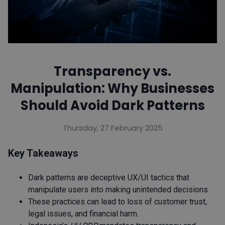
Transparency vs.
Manipulation: Why Businesses
Should Avoid Dark Patterns
Thursday, 27 February 2025
Key Takeaways
Dark patterns are deceptive UX/UI tactics that
manipulate users into making unintended decisions.
These practices can lead to loss of customer trust,
legal issues, and financial harm.