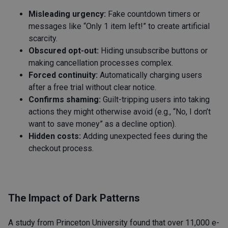
Misleading urgency:
Fake countdown timers or
messages like “Only 1 item left!” to create artificial
scarcity.
Obscured opt-out:
Hiding unsubscribe buttons or
making cancellation processes complex.
Forced continuity:
Automatically charging users
after a free trial without clear notice.
Confirms shaming:
Guilt-tripping users into taking
actions they might otherwise avoid (e.g., “No, I don’t
want to save money” as a decline option).
Hidden costs:
Adding unexpected fees during the
checkout process.
The Impact of Dark Patterns
A study from Princeton University found that over 11,000 e-