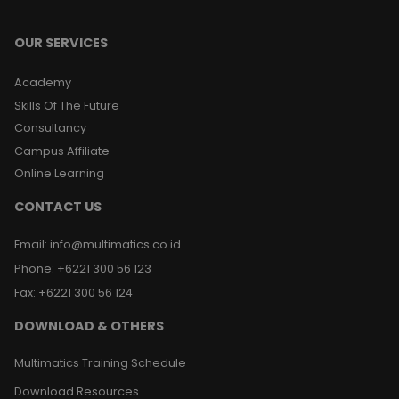
OUR SERVICES
Academy
Skills Of The Future
Consultancy
Campus Affiliate
Online Learning
CONTACT US
Email
:
info@multimatics.co.id
Phone
:
+6221 300 56 123
Fax
:
+6221 300 56 124
DOWNLOAD & OTHERS
Multimatics Training Schedule
Download Resources