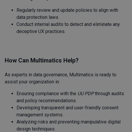
Regularly review and update policies to align with
data protection laws.
Conduct internal audits to detect and eliminate any
deceptive UX practices.
How Can Multimatics Help?
As experts in data governance, Multimatics is ready to
assist your organization in:
Ensuring compliance with the
UU PDP
through audits
and policy recommendations.
Developing transparent and user-friendly consent
management systems.
Analyzing risks and preventing manipulative digital
design techniques.