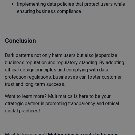
Implementing data policies that protect users while
ensuring business compliance.
Conclusion
Dark patterns not only harm users but also jeopardize
business reputation and regulatory standing. By adopting
ethical design principles and complying with data
protection regulations, businesses can foster customer
trust and long-term success.
Want to learn more? Multimatics is here to be your
strategic partner in promoting transparency and ethical
digital practices!
Want to learn more?
Multimatics is ready to be your