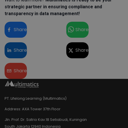
strategic partner in ensuring compliance and
transparency in data management!
Share
Share
Share
Share
Share
PT. Lifelong Learning (Multimatics)
Address:
AXA Tower 37th Floor
Jln. Prof. Dr. Satrio Kav.18 Setiabudi, Kuningan
South Jakarta 12940 Indonesia