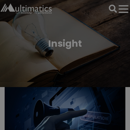
Insight