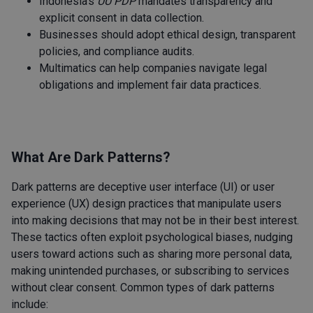
Indonesia’s
UU PDP
mandates transparency and
explicit consent in data collection.
Businesses should adopt ethical design, transparent
policies, and compliance audits.
Multimatics can help companies navigate legal
obligations and implement fair data practices.
What Are Dark Patterns?
Dark patterns are deceptive user interface (UI) or user
experience (UX) design practices that manipulate users
into making decisions that may not be in their best interest.
These tactics often exploit psychological biases, nudging
users toward actions such as sharing more personal data,
making unintended purchases, or subscribing to services
without clear consent. Common types of dark patterns
include: