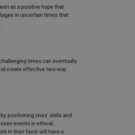
seen as a positive hope that
tages in uncertain times that
hallenging times can eventually
and create effective two-way
by positioning ones’ skills and
eseen events in ethical,
 in their favor will have a