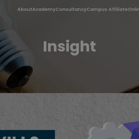
About
Academy
Consultancy
Campus Affiliate
Onli
Insight