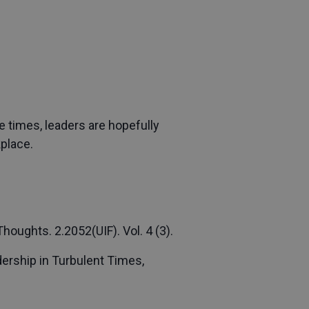
e times, leaders are hopefully
kplace.
oughts. 2.2052(UIF). Vol. 4 (3).
dership in Turbulent Times,