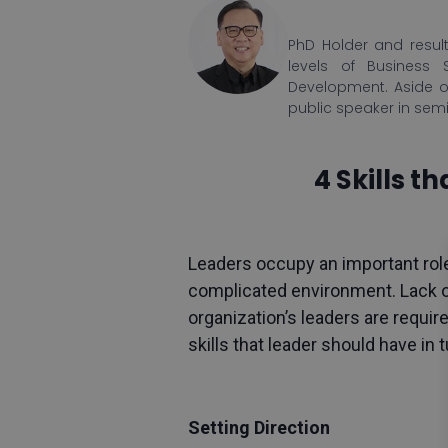
PhD Holder and result
levels of Business 
Development. Aside o
public speaker in sem
4 Skills 
Leaders occupy an important role
complicated environment. Lack of
organization’s leaders are requir
skills that leader should have in
Setting Direction