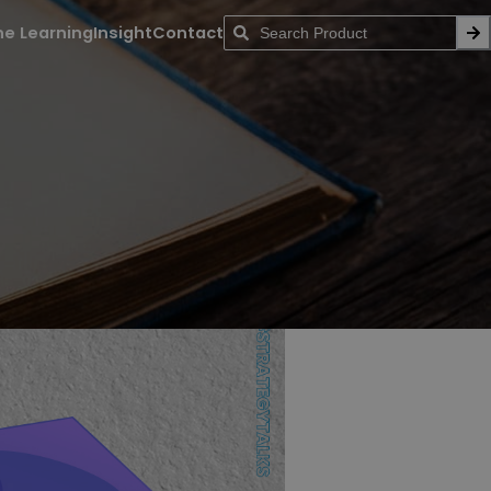
ne Learning
Insight
Contact