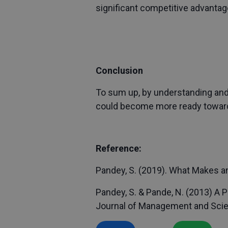
significant competitive advantag
Conclusion
To sum up, by understanding and 
could become more ready towards 
Reference:
Pandey, S. (2019). What Makes an
Pandey, S. & Pande, N. (2013) A 
Journal of Management and Scienc