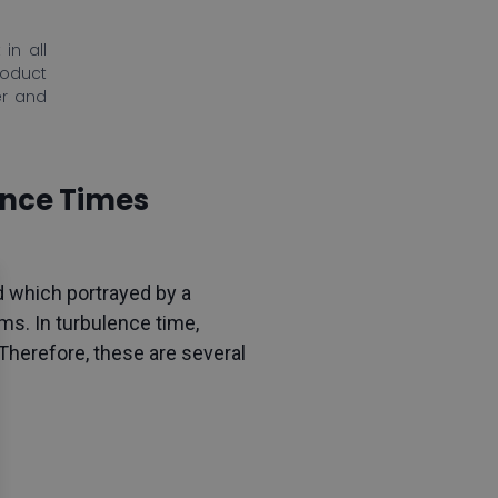
in all
roduct
er and
ance Times
d which portrayed by a
ms. In turbulence time,
 Therefore, these are several