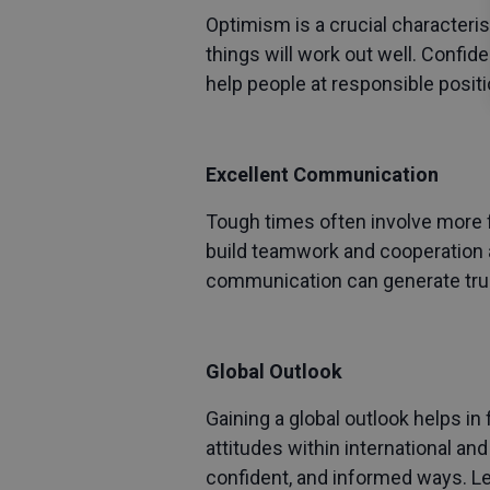
Optimism is a crucial characteris
things will work out well. Confid
help people at responsible positi
Excellent Communication
Tough times often involve more 
build teamwork and cooperation a
communication can generate trus
Global Outlook
Gaining a global outlook helps in
attitudes within international and
confident, and informed ways. Le