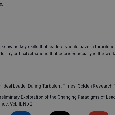
e.
knowing key skills that leaders should have in turbulenc
any critical situations that occur especially in the wor
 Ideal Leader During Turbulent Times, Golden Research Th
Preliminary Exploration of the Changing Paradigms of Lea
e, Vol.III. No 2.