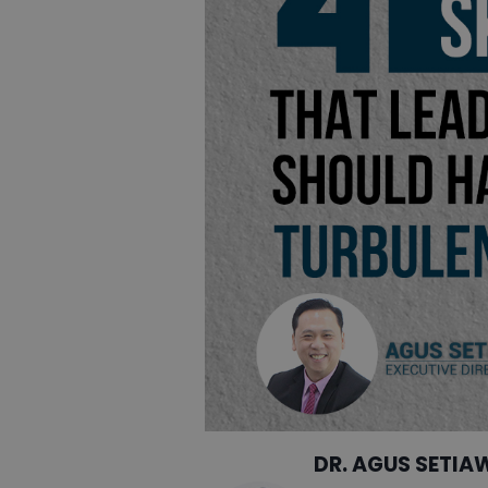
DR. AGUS SETIA