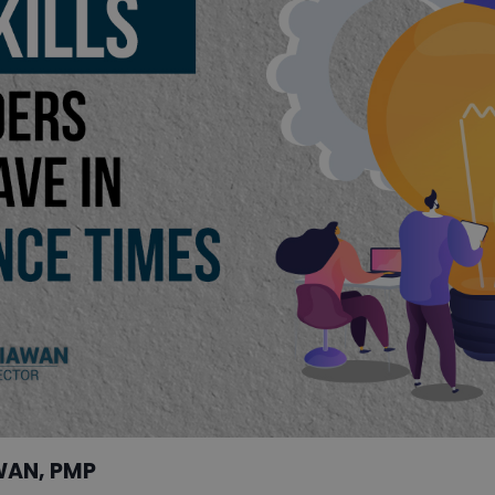
WAN, PMP