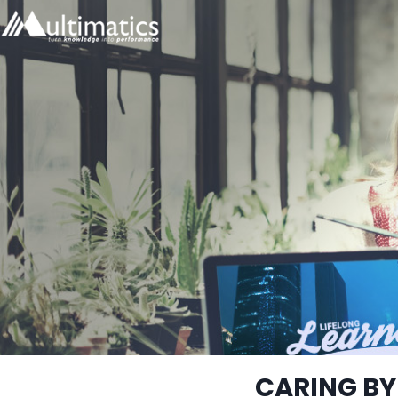
CARING BY