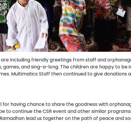
R are including friendly greetings from staff and orphanag
s, games, and sing-a-long. The children are happy to be 
ymes. Multimatics Staff then continued to give donations 
ul for having chance to share the goodness with orphanag
ope to continue the CSR event and other similar program
Ramadhan lead us together on the path of peace and so