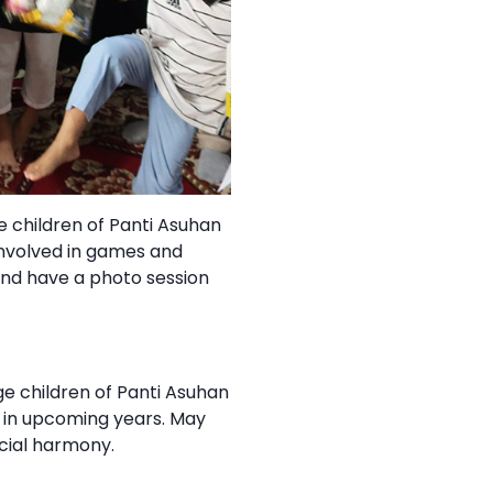
e children of Panti Asuhan
involved in games and
and have a photo session
e children of Panti Asuhan
s in upcoming years. May
cial harmony.