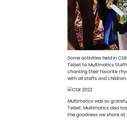
Some activities held in CS
Tebet to Multimatics Staff
chanting their favorite rh
with all staffs and children.
Multimatics was so gratef
Tebet. Multimatics also h
the goodness we share at 