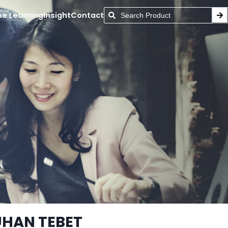
ne Learning
Insight
Contact
UHAN TEBET