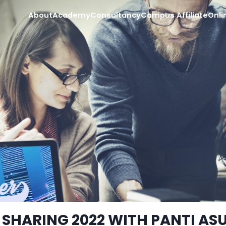
About
Academy
Consultancy
Campus Affiliate
Onli
 SHARING 2022 WITH PANTI AS