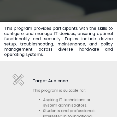
This program provides participants with the skills to
configure and manage IT devices, ensuring optimal
functionality and security. Topics include device
setup, troubleshooting, maintenance, and policy
management across diverse hardware and
operating systems.
Target Audience
This program is suitable for:
Aspiring IT technicians or
system administrators.
Students and professionals
interested in foundational