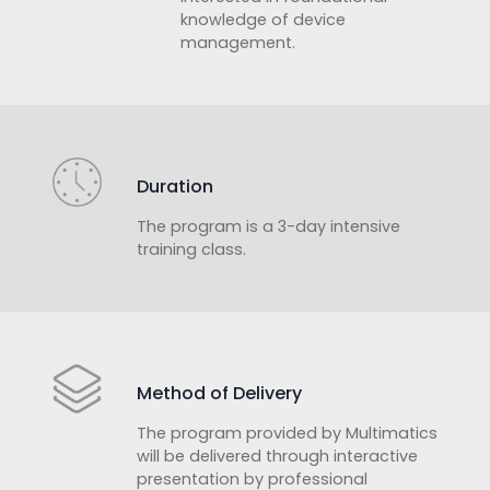
knowledge of device
management.
Duration
The program is a 3-day intensive
training class.
Method of Delivery
The program provided by Multimatics
will be delivered through interactive
presentation by professional