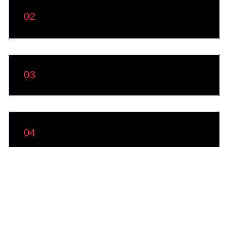
Module 2: Application and Peripheral
02
Management
03
Module 3: Data Access and Management
04
Module 4: Device Security
Module 5: Windows Management and
05
Troubleshooting