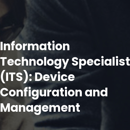
Information
Technology Specialist
(ITS): Device
Configuration and
Management