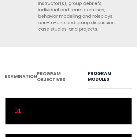
instructor(s), group debriefs,
individual and team exercises,
behavior modelling and roleplays,
one-to-one and group discussion,
case studies, and projects.
PROGRAM
PROGRAM
EXAMINATION
MODULES
OBJECTIVES
Module 1: Windows Installation and
01
Configuration