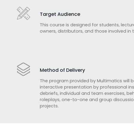
Target Audience
This course is designed for students, lecture
owners, distributors, and those involved in
Method of Delivery
The program provided by Multimatics will b
interactive presentation by professional in
debriefs, individual and team exercises, b
roleplays, one-to-one and group discussio
projects.