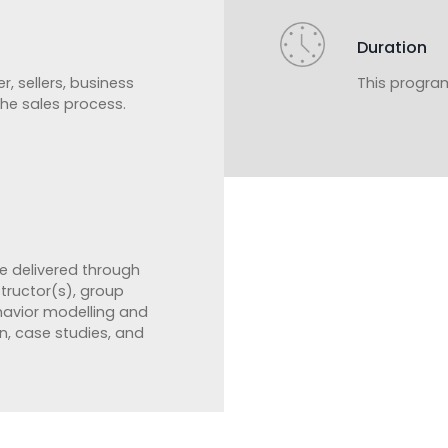
Duration
r, sellers, business
This program
 the sales process.
e delivered through
structor(s), group
ehavior modelling and
n, case studies, and