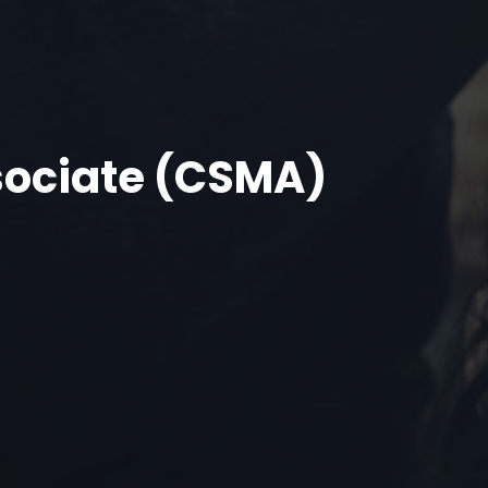
sociate (CSMA)