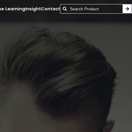
ne Learning
Insight
Contact