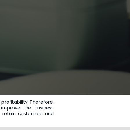
ofitability. Therefore,
 improve the business
o retain customers and