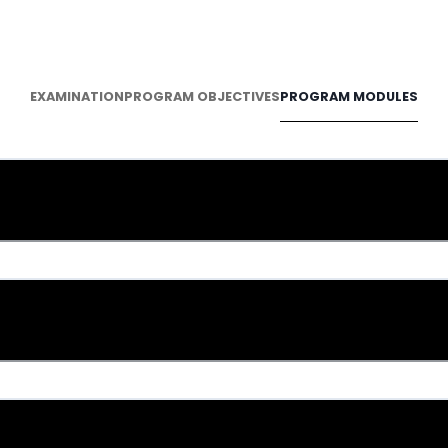
PROGRAM MODULES
EXAMINATION
PROGRAM OBJECTIVES
roduction to Sales Management
es Strategy Development
es Planning and Forecasting