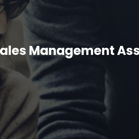
n Sales Management As