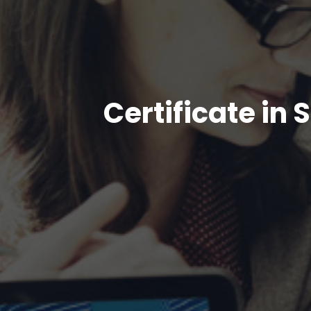
Certificate i