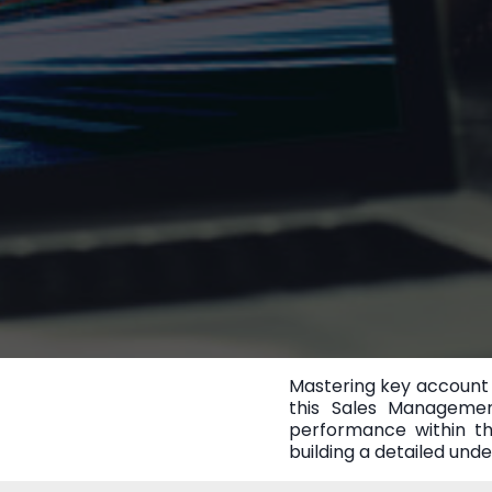
Mastering key account 
this Sales Managemen
performance within th
building a detailed und