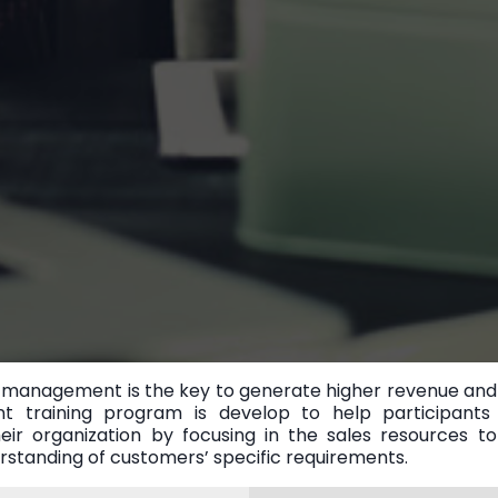
management is the key to generate higher revenue and pr
t training program is develop to help participants
eir organization by focusing in the sales resources t
erstanding of customers’ specific requirements.