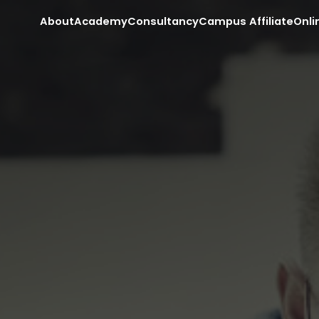
About
Academy
Consultancy
Campus Affiliate
Onli