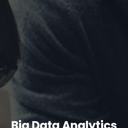
Big Data Analytics