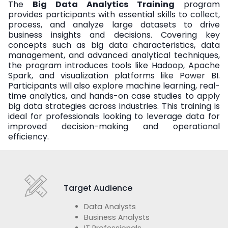
The
Big Data Analytics Training
program
provides participants with essential skills to collect,
process, and analyze large datasets to drive
business insights and decisions. Covering key
concepts such as big data characteristics, data
management, and advanced analytical techniques,
the program introduces tools like Hadoop, Apache
Spark, and visualization platforms like Power BI.
Participants will also explore machine learning, real-
time analytics, and hands-on case studies to apply
big data strategies across industries. This training is
ideal for professionals looking to leverage data for
improved decision-making and operational
efficiency.
Target Audience
Data Analysts
Business Analysts
IT Professionals