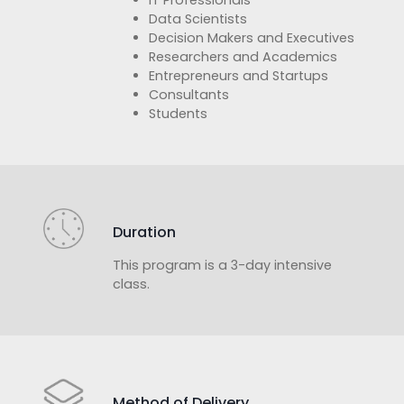
Data Scientists
Decision Makers and Executives
Researchers and Academics
Entrepreneurs and Startups
Consultants
Students
Duration
This program is a 3-day intensive
class.
Method of Delivery