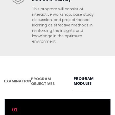
This program will consist of
interactive workshop, case study,
discussion, and project-based
learning as effective methods in
reinforcing the insights and
knowledge in the optimum
environment.
PROGRAM
PROGRAM
EXAMINATION
MODULES
OBJECTIVES
01
Introduction to Big Data Analytics