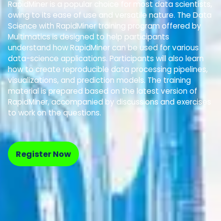
RapidMiner is a popular choice for most data scientists,
owing to its ease of use and versatile nature. The Data
Science with RapidMiner training program offered by
Multimatics is designed to help participants
understand how RapidMiner can be used for various
data-science applications. Participants will also learn
how to create reproducible data processing pipelines,
visualizations, and prediction models. The training
material is prepared based on the latest version of
RapidMiner, accompanied by discussions and exercises
to work on the questions.
Register Now