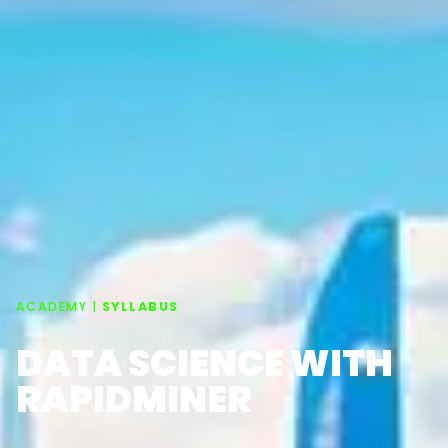
ACADEMY |
SYLLABUS
DATA SCIENCE WITH
RAPIDMINER