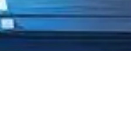
TRUSTED BY
ORGANIZATIONS
PROVEN BY
PROFESSIONALS