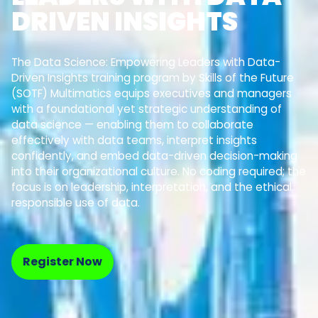
DRIVEN INSIGHTS
The Data Science: Empowering Leaders with Data-
Driven Insights training program by Skills of the Future
(SOTF) Multimatics equips executives and managers
with a foundational yet strategic understanding of
data science — enabling them to collaborate
effectively with data teams, interpret insights
confidently, and embed data-driven decision-making
into their organizational culture. No coding required; the
focus is on leadership, interpretation, and the ethical,
responsible use of data.
Register Now