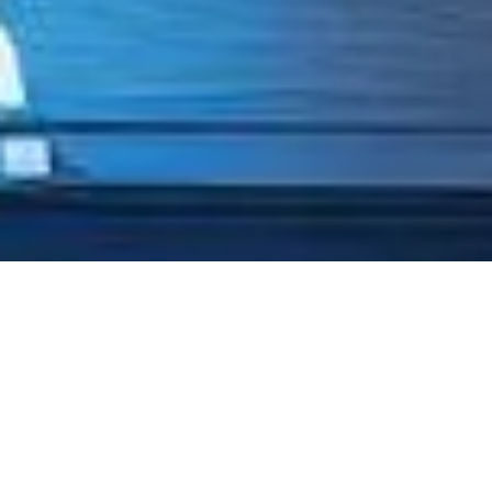
TRUSTED BY
ORGANIZATIONS
PROVEN BY
PROFESSIONALS