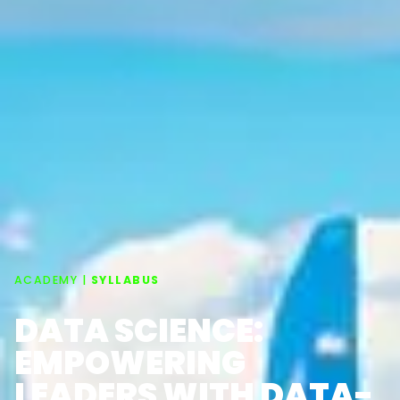
ACADEMY |
SYLLABUS
DATA SCIENCE:
EMPOWERING
LEADERS WITH DATA-