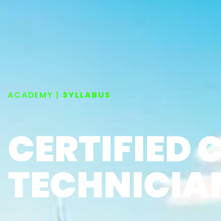
ACADEMY |
SYLLABUS
CERTIFIED 
TECHNICIA