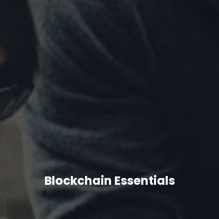
Blockchain Essentials