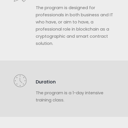
The program is designed for
professionals in both business and IT
who have, or aim to have, a
professional role in blockchain as a
cryptographic and smart contract
solution.
Duration
The program is a 1-day intensive
training class.