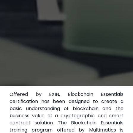
Offered by EXIN, Blockchain Essentials
certification has been designed to create a
basic understanding of blockchain and the
business value of a cryptographic and smart
contract solution. The Blockchain Essentials
training program offered by Multimatics is