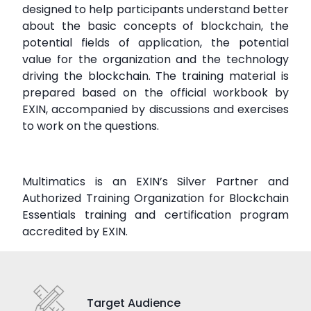
designed to help participants understand better
about the basic concepts of blockchain, the
potential fields of application, the potential
value for the organization and the technology
driving the blockchain. The training material is
prepared based on the official workbook by
EXIN, accompanied by discussions and exercises
to work on the questions.
Multimatics is an EXIN’s Silver Partner and
Authorized Training Organization for Blockchain
Essentials training and certification program
accredited by EXIN.
Target Audience