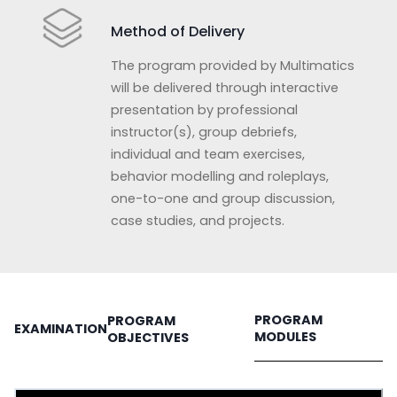
Method of Delivery
The program provided by Multimatics
will be delivered through interactive
presentation by professional
instructor(s), group debriefs,
individual and team exercises,
behavior modelling and roleplays,
one-to-one and group discussion,
case studies, and projects.
PROGRAM
PROGRAM
EXAMINATION
MODULES
OBJECTIVES