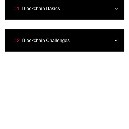
01
Blockchain Basics
02
Blockchain Challenges
03
Applications of a Blockchain
04
Blockchain Innovations