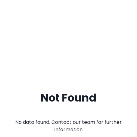
Not Found
No data found. Contact our team for further
information